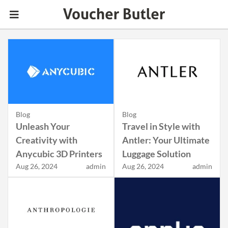
Blog
Blog
Unleash Your
Travel in Style with
Creativity with
Antler: Your Ultimate
Anycubic 3D Printers
Luggage Solution
Aug 26, 2024
admin
Aug 26, 2024
admin