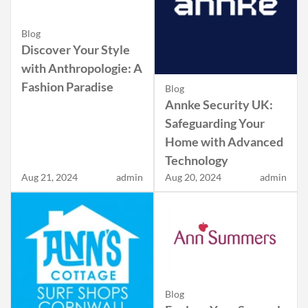
Blog
Discover Your Style
with Anthropologie: A
Fashion Paradise
Blog
Annke Security UK:
Safeguarding Your
Home with Advanced
Technology
Aug 21, 2024
admin
Aug 20, 2024
admin
Blog