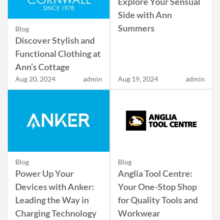
Explore Your Sensual
Side with Ann
Summers
Blog
Discover Stylish and
Functional Clothing at
Ann’s Cottage
Aug 20, 2024
admin
Aug 19, 2024
admin
Blog
Blog
Power Up Your
Anglia Tool Centre:
Devices with Anker:
Your One-Stop Shop
Leading the Way in
for Quality Tools and
Charging Technology
Workwear