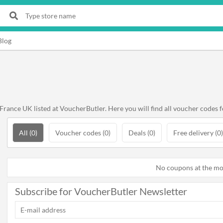
Blog
rance UK listed at VoucherButler. Here you will find all voucher codes f
All (0)
Voucher codes (0)
Deals (0)
Free delivery (0)
No coupons at the m
Subscribe for VoucherButler Newsletter