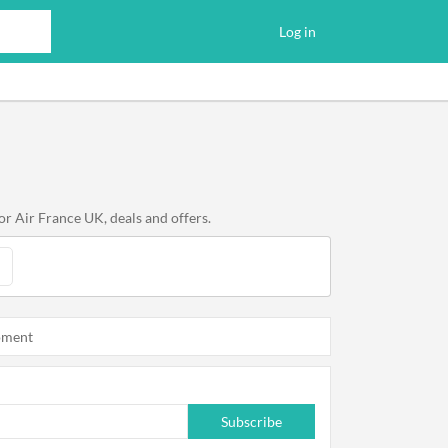
Log in
or Air France UK, deals and offers.
oment
Subscribe