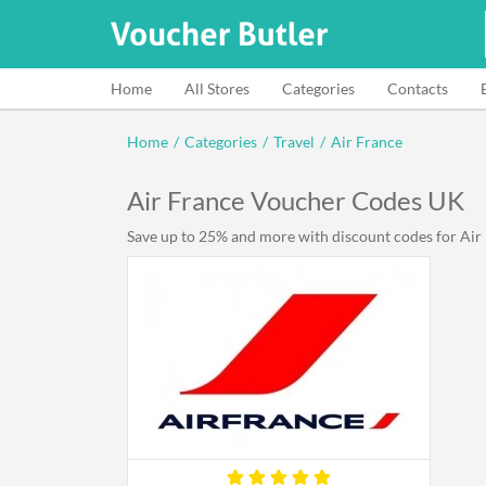
Home
All Stores
Categories
Contacts
Home
/
Categories
/
Travel
/
Air France
Air France Voucher Codes UK
Save up to 25% and more with discount codes for Air F