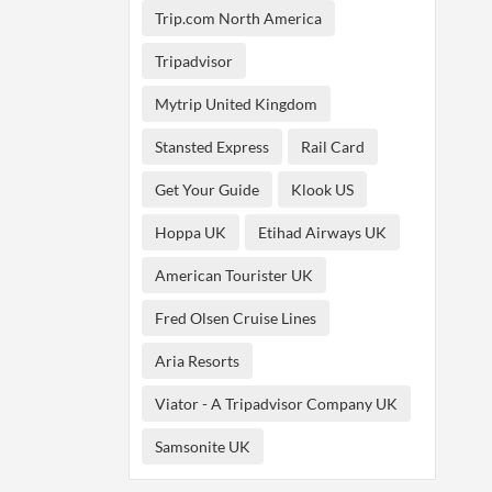
Trip.com North America
Tripadvisor
Mytrip United Kingdom
Stansted Express
Rail Card
Get Your Guide
Klook US
Hoppa UK
Etihad Airways UK
American Tourister UK
Fred Olsen Cruise Lines
Aria Resorts
Viator - A Tripadvisor Company UK
Samsonite UK