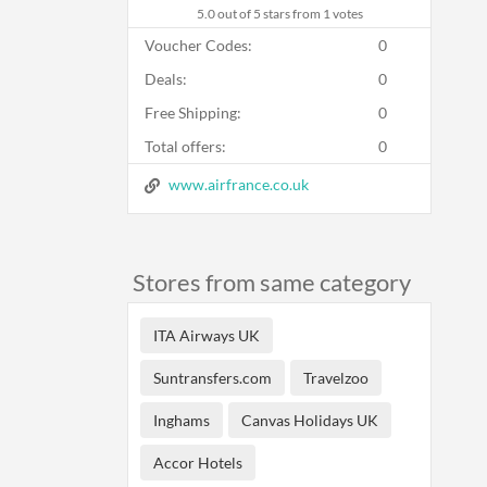
5.0
out of 5 stars from 1 votes
Voucher Codes:
0
Deals:
0
Free Shipping:
0
Total offers:
0
www.airfrance.co.uk
Stores from same category
ITA Airways UK
Suntransfers.com
Travelzoo
Inghams
Canvas Holidays UK
Accor Hotels