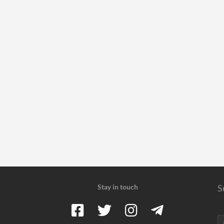
Stay in touch
S