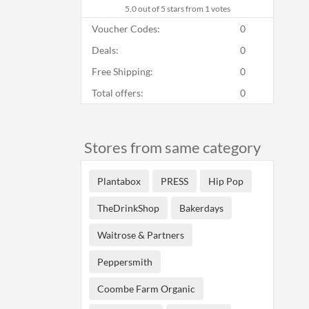
5.0
out of 5 stars from 1 votes
Voucher Codes:
0
Deals:
0
Free Shipping:
0
Total offers:
0
Stores from same category
Plantabox
PRESS
Hip Pop
TheDrinkShop
Bakerdays
Waitrose & Partners
Peppersmith
Coombe Farm Organic