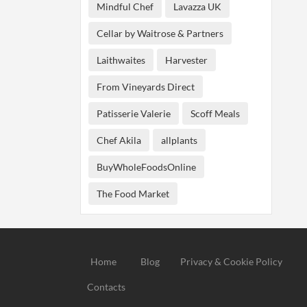
Mindful Chef
Lavazza UK
Cellar by Waitrose & Partners
Laithwaites
Harvester
From Vineyards Direct
Patisserie Valerie
Scoff Meals
Chef Akila
allplants
BuyWholeFoodsOnline
The Food Market
Home
Blog
Privacy & Cookie Policy
Contacts