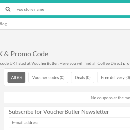
Blog
UK & Promo Code
ode UK listed at VoucherButler. Here you will find all Coffee Direct pro
All (0)
Voucher codes (0)
Deals (0)
Free delivery (0)
No coupons at the m
Subscribe for VoucherButler Newsletter