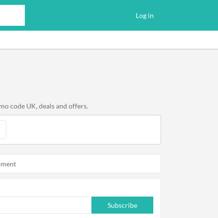
Log in
mo code UK, deals and offers.
oment
Subscribe