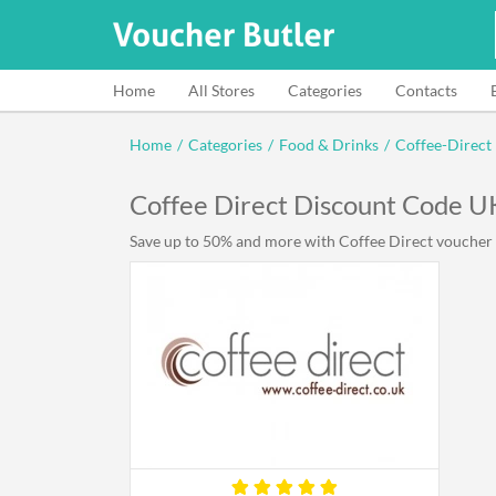
Home
All Stores
Categories
Contacts
Home
/
Categories
/
Food & Drinks
/
Coffee-Direct
Coffee Direct Discount Code 
Save up to 50% and more with Coffee Direct voucher c