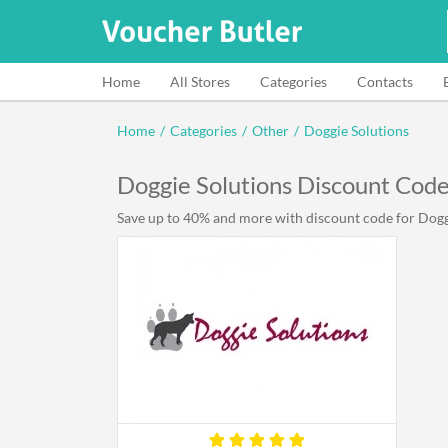
Home
All Stores
Categories
Contacts
Home
/
Categories
/
Other
/
Doggie Solutions
Doggie Solutions Discount Cod
Save up to 40% and more with discount code for Doggie