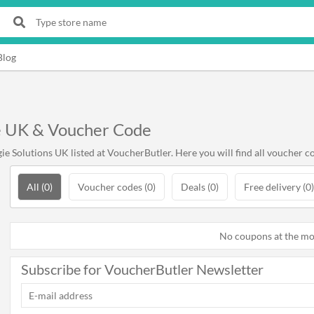
Blog
e UK & Voucher Code
 Solutions UK listed at VoucherButler. Here you will find all voucher co
All (0)
Voucher codes (0)
Deals (0)
Free delivery (0)
No coupons at the m
Subscribe for VoucherButler Newsletter