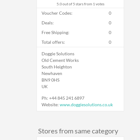
5.0
out of 5 stars from 1 votes
Voucher Codes:
0
Deals:
0
Free Shipping:
0
Total offers:
0
Doggie Solutions
Old Cement Works
South Heighton
Newhaven
BN9 0HS
UK
Ph:
+44 845 241 6897
Website:
www.doggiesolutions.co.uk
Stores from same category