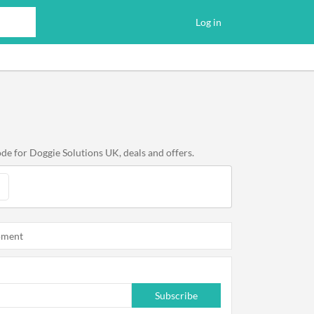
Log in
de for Doggie Solutions UK, deals and offers.
oment
Subscribe