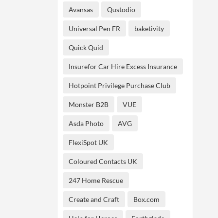
Avansas
Qustodio
Universal Pen FR
baketivity
Quick Quid
Insurefor Car Hire Excess Insurance
Hotpoint Privilege Purchase Club
Monster B2B
VUE
Asda Photo
AVG
FlexiSpot UK
Coloured Contacts UK
247 Home Rescue
Create and Craft
Box.com