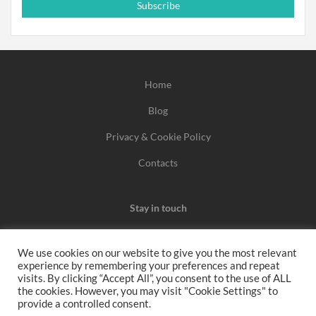
Subscribe
Home
Blog
Privacy & Cookie Policy
Contacts
Stay in touch
We use cookies on our website to give you the most relevant
experience by remembering your preferences and repeat
We may earn a commission when you use one of our
visits. By clicking “Accept All”, you consent to the use of ALL
the cookies. However, you may visit "Cookie Settings" to
coupons/links to make a purchase.
provide a controlled consent.