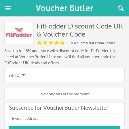
FitFodder Discount Code UK
& Voucher Code
5.0
out of 5 stars from 1 votes
Save up to 48% and more with discount code for FitFodder UK
listed at VoucherButler. Here you will find all voucher code for
FitFodder UK, deals and offers.
All (0)
No coupons at the moment
Subscribe for VoucherButler Newsletter