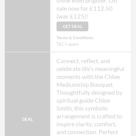
shine even brighter. On
sale now for £112.50
(was £125)!
GET DEAL
Terms & Conditions
T&C's apply
Connect, reflect, and
celebrate life’s meaningful
moments with the Chloe
Mediumship Bouquet.
Thoughtfully designed by
spiritual guide Chloe
Smith, this symbolic
arrangement is crafted to
DEAL
inspire clarity, comfort,
and connection. Perfect