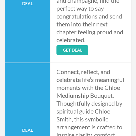
and champagne, find the
DEAL
perfect way to say
congratulations and send
them into their next
chapter feeling proud and
celebrated.
GET DEAL
Connect, reflect, and
celebrate life’s meaningful
moments with the Chloe
Mediumship Bouquet.
Thoughtfully designed by
spiritual guide Chloe
Smith, this symbolic
arrangement is crafted to
DEAL
inspire clarity, comfort,