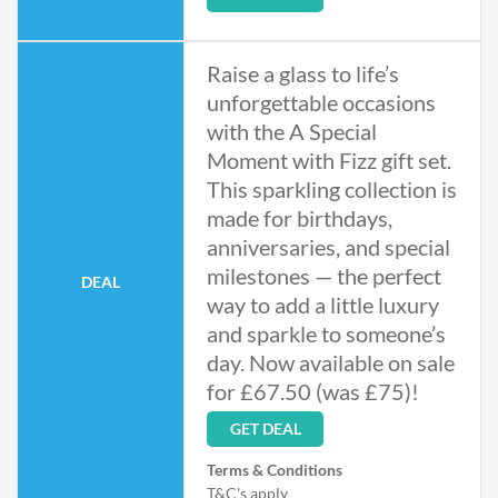
Raise a glass to life’s
unforgettable occasions
with the A Special
Moment with Fizz gift set.
This sparkling collection is
made for birthdays,
anniversaries, and special
milestones — the perfect
DEAL
way to add a little luxury
and sparkle to someone’s
day. Now available on sale
for £67.50 (was £75)!
GET DEAL
Terms & Conditions
T&C's apply