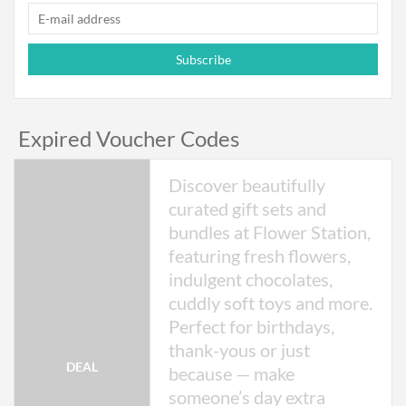
Subscribe
Expired Voucher Codes
Discover beautifully
curated gift sets and
bundles at Flower Station,
featuring fresh flowers,
indulgent chocolates,
cuddly soft toys and more.
Perfect for birthdays,
thank-yous or just
DEAL
because — make
someone’s day extra