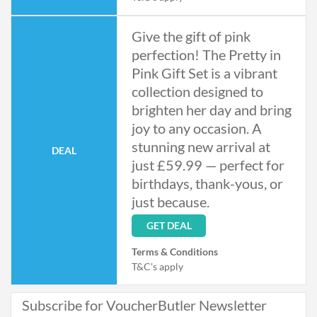
Give the gift of pink
perfection! The Pretty in
Pink Gift Set is a vibrant
collection designed to
brighten her day and bring
joy to any occasion. A
stunning new arrival at
DEAL
just £59.99 — perfect for
birthdays, thank-yous, or
just because.
GET DEAL
Terms & Conditions
T&C's apply
Subscribe for VoucherButler Newsletter