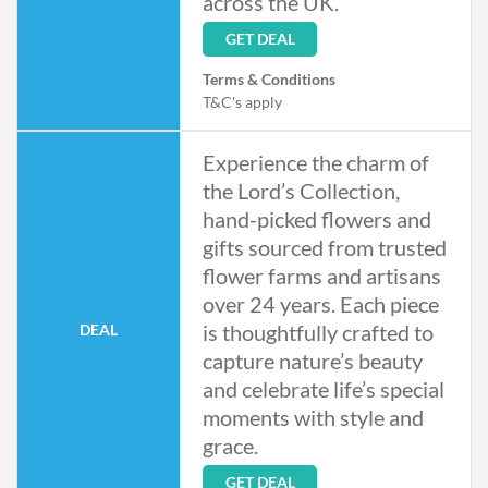
across the UK.
GET DEAL
Terms & Conditions
T&C's apply
Experience the charm of
the Lord’s Collection,
hand-picked flowers and
gifts sourced from trusted
flower farms and artisans
over 24 years. Each piece
is thoughtfully crafted to
DEAL
capture nature’s beauty
and celebrate life’s special
moments with style and
grace.
GET DEAL