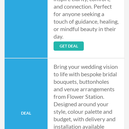
and connection. Perfect
for anyone seeking a
touch of guidance, healing,
or mindful beauty in their
day.
GET DEAL
Bring your wedding vision
to life with bespoke bridal
bouquets, buttonholes
and venue arrangements
from Flower Station.
Designed around your
style, colour palette and
DEAL
budget, with delivery and
installation available