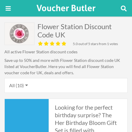
Flower Station Discount
Code UK
5.0
out of 5 stars from 1 votes
All active Flower Station discount codes
Save up to 50% and more with Flower Station discount code UK
listed at VoucherButler. Here you will find all Flower Station
voucher code for UK, deals and offers.
All (10)
Looking for the perfect
birthday surprise? The
Her Birthday Bloom Gift
Set is filled with