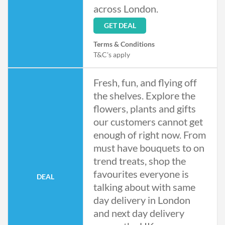
across London.
GET DEAL
Terms & Conditions
T&C's apply
Fresh, fun, and flying off
the shelves. Explore the
flowers, plants and gifts
our customers cannot get
enough of right now. From
must have bouquets to on
trend treats, shop the
favourites everyone is
DEAL
talking about with same
day delivery in London
and next day delivery