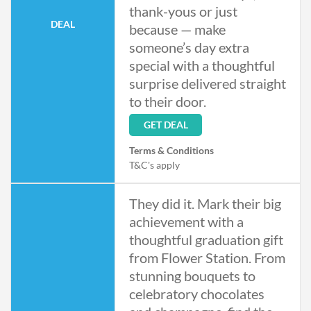
thank-yous or just
DEAL
because — make
someone’s day extra
special with a thoughtful
surprise delivered straight
to their door.
GET DEAL
Terms & Conditions
T&C's apply
They did it. Mark their big
achievement with a
thoughtful graduation gift
from Flower Station. From
stunning bouquets to
celebratory chocolates