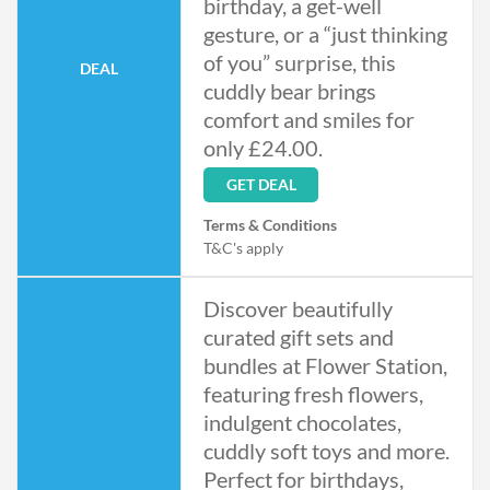
birthday, a get-well
gesture, or a “just thinking
of you” surprise, this
DEAL
cuddly bear brings
comfort and smiles for
only £24.00.
GET DEAL
Terms & Conditions
T&C's apply
Discover beautifully
curated gift sets and
bundles at Flower Station,
featuring fresh flowers,
indulgent chocolates,
cuddly soft toys and more.
Perfect for birthdays,