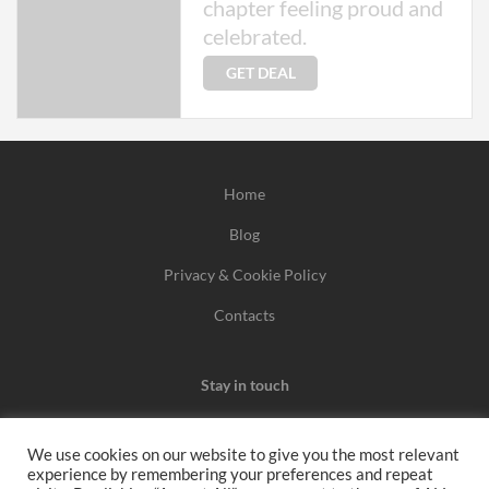
chapter feeling proud and
celebrated.
GET DEAL
Home
Blog
Privacy & Cookie Policy
Contacts
Stay in touch
We use cookies on our website to give you the most relevant
experience by remembering your preferences and repeat