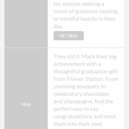
for anyone seeking a
touch of guidance, healing,
or mindful beauty in their
day.
GET DEAL
They did it. Mark their big
achievement with a
thoughtful graduation gift
from Flower Station. From
stunning bouquets to
celebratory chocolates
and champagne, find the
DEAL
perfect way to say
congratulations and send
them into their next