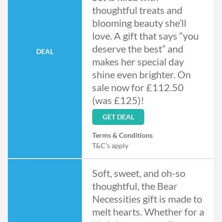
thoughtful treats and
blooming beauty she’ll
love. A gift that says “you
deserve the best” and
DEAL
makes her special day
shine even brighter. On
sale now for £112.50
(was £125)!
GET DEAL
Terms & Conditions
T&C's apply
Soft, sweet, and oh-so
thoughtful, the Bear
Necessities gift is made to
melt hearts. Whether for a