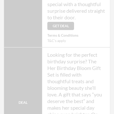
special with a thoughtful
surprise delivered straight
to their door.
GET DEAL
Terms & Conditions
T&C's apply
Looking for the perfect
birthday surprise? The
Her Birthday Bloom Gift
Set is filled with
thoughtful treats and
blooming beauty she’ll
love. A gift that says “you
deserve the best” and
DEAL
makes her special day