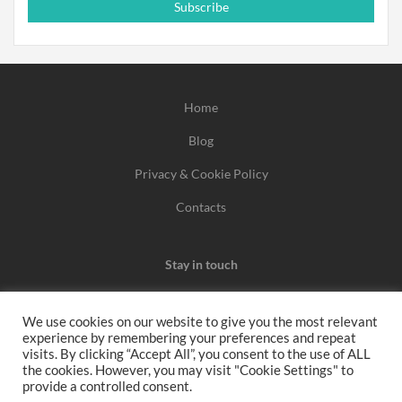
Subscribe
Home
Blog
Privacy & Cookie Policy
Contacts
Stay in touch
We use cookies on our website to give you the most relevant
experience by remembering your preferences and repeat
We may earn a commission when you use one of our
visits. By clicking “Accept All”, you consent to the use of ALL
the cookies. However, you may visit "Cookie Settings" to
coupons/links to make a purchase.
provide a controlled consent.