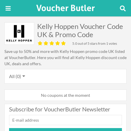
Kelly Hoppen Voucher Code
UK & Promo Code
5.0
out of 5 stars from 1 votes
Save up to 50% and more with Kelly Hoppen promo code UK listed
at VoucherButler. Here you will find all Kelly Hoppen discount code
UK, deals and offers.
All (0)
No coupons at the moment
Subscribe for VoucherButler Newsletter