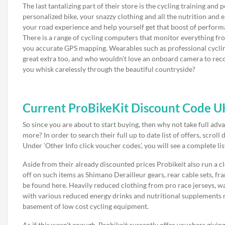
The last tantalizing part of their store is the cycling training a
personalized bike, your snazzy clothing and all the nutrition and e
your road experience and help yourself get that boost of perfor
There is a range of cycling computers that monitor everything fro
you accurate GPS mapping. Wearables such as professional cyclin
great extra too, and who wouldn’t love an onboard camera to rec
you whisk carelessly through the beautiful countryside?
Current ProBikeKit Discount Code U
So since you are about to start buying, then why not take full ad
more? In order to search their full up to date list of offers, scro
Under ‘Other Info click voucher codes’, you will see a complete li
Aside from their already discounted prices Probikeit also run a c
off on such items as Shimano Derailleur gears, rear cable sets, fr
be found here. Heavily reduced clothing from pro race jerseys, w
with various reduced energy drinks and nutritional supplements m
basement of low cost cycling equipment.
As if this wasn’t enough, Probikeit currently offer vouchers givin