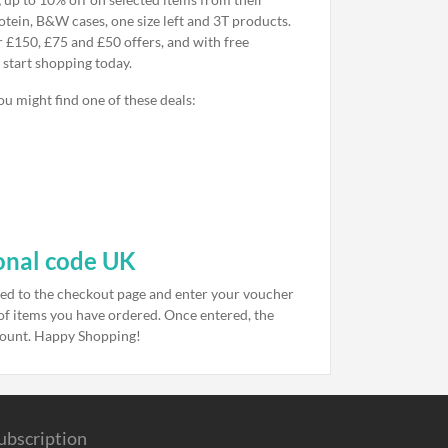
otein, B&W cases, one size left and 3T products.
r £150, £75 and £50 offers, and with free
 start shopping today.
u might find one of these deals:
onal code UK
eed to the checkout page and enter your voucher
t of items you have ordered. Once entered, the
mount. Happy Shopping!
ubscription