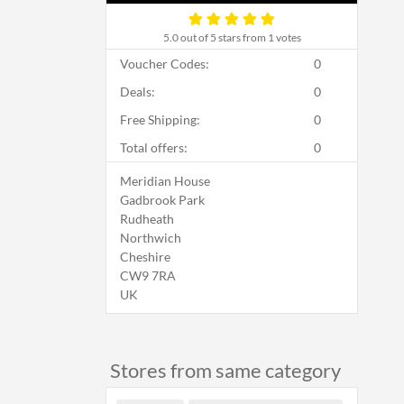
5.0
out of 5 stars from 1 votes
Voucher Codes:
0
Deals:
0
Free Shipping:
0
Total offers:
0
Meridian House
Gadbrook Park
Rudheath
Northwich
Cheshire
CW9 7RA
UK
Stores from same category