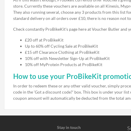
store. Currently these vouchers are available on all Kinesis, Mypr
They also running several, choose any 3 products from this list fo
standard delivery on all orders over £10, there is no reason not to
Check constantly ProBikeKit's page here at Voucher Butler and yo
£20 off at ProBikeKit
Up to 60% off Cycling Sale at ProBikeKit
£15 off Clearance Clothing at ProBikeKit
10% off with Newsletter Sign-Up at ProBikeKit
10% off MyProtein Products at ProBikeKit
How to use your ProBikeKit promoti
In order to redeem these or any other valid voucher, simply proc
code in the ‘Got a discount code?’ box. This box is under your lis
coupon amount will automatically be deducted from the total a
Stay in touch
S