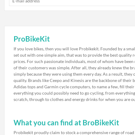
ProBikeKit
If you love bikes, then you will love Probikekit. Founded by a smal
set out with one simple aim, that was to provide the best quality
prices. For such passionate individuals, most of whom have been r
of their customers was simple. After all, they already knew the bra
simply because they were using them every day. As a result, they o
quality. Brands like Ceepo and Kinesis are the backbone of their 
Adidas tops and Garmin cycle computers, to name a few, fill their st
everything you could possibly need to go cycling, from everythi
scratch, through to clothes and energy drinks for when you are ou
What you can find at BroBikeKit
Probikekit proudly claim to stock a comprehensive range of road 