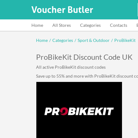
Home
All Stores
Categories
Contacts
Home
/
Categories
/
Sport & Outdoor
/
ProBikeKit
ProBikeKit Discount Code UK
All active ProBikeKit discount codes
Save up to 55% and more with ProBikeKit discount cod