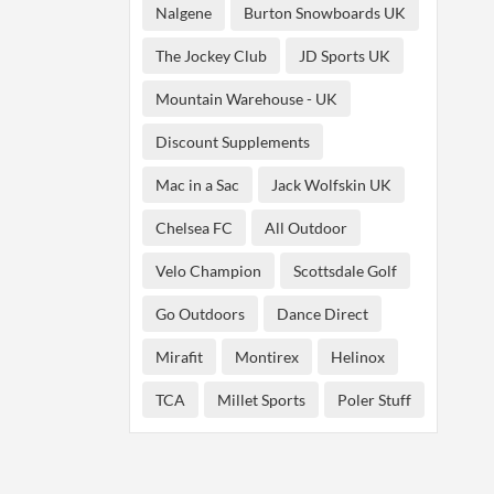
Nalgene
Burton Snowboards UK
The Jockey Club
JD Sports UK
Mountain Warehouse - UK
Discount Supplements
Mac in a Sac
Jack Wolfskin UK
Chelsea FC
All Outdoor
Velo Champion
Scottsdale Golf
Go Outdoors
Dance Direct
Mirafit
Montirex
Helinox
TCA
Millet Sports
Poler Stuff