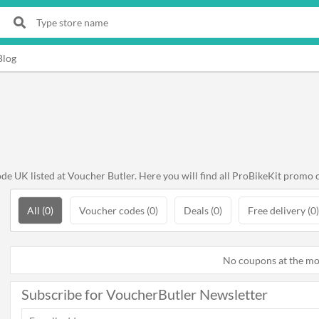
Blog
e UK listed at Voucher Butler. Here you will find all ProBikeKit promo 
All (0)
Voucher codes (0)
Deals (0)
Free delivery (0)
No coupons at the m
Subscribe for VoucherButler Newsletter