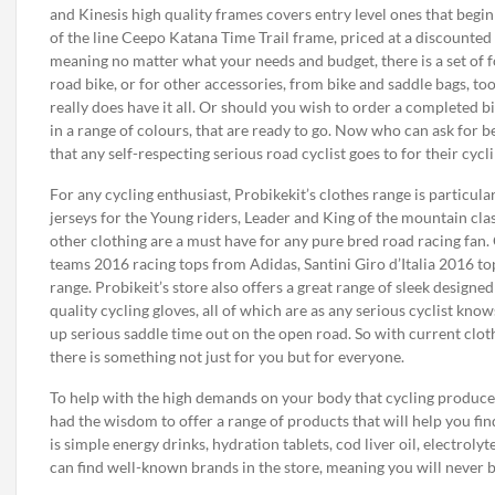
and Kinesis high quality frames covers entry level ones that begin
of the line Ceepo Katana Time Trail frame, priced at a discounted 
meaning no matter what your needs and budget, there is a set of fo
road bike, or for other accessories, from bike and saddle bags, too
really does have it all. Or should you wish to order a completed bi
in a range of colours, that are ready to go. Now who can ask for be
that any self-respecting serious road cyclist goes to for their cycl
For any cycling enthusiast, Probikekit’s clothes range is particula
jerseys for the Young riders, Leader and King of the mountain clas
other clothing are a must have for any pure bred road racing fan. 
teams 2016 racing tops from Adidas, Santini Giro d’Italia 2016 tops
range. Probikeit’s store also offers a great range of sleek designed
quality cycling gloves, all of which are as any serious cyclist kno
up serious saddle time out on the open road. So with current clot
there is something not just for you but for everyone.
To help with the high demands on your body that cycling produces
had the wisdom to offer a range of products that will help you fi
is simple energy drinks, hydration tablets, cod liver oil, electroly
can find well-known brands in the store, meaning you will never 