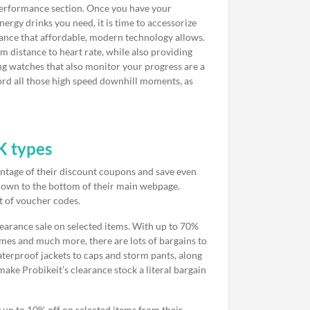
nd performance section. Once you have your
nergy drinks you need, it is time to accessorize
mance that affordable, modern technology allows.
m distance to heart rate, while also providing
g watches that also monitor your progress are a
ord all those high speed downhill moments, as
K types
vantage of their discount coupons and save even
ll down to the bottom of their main webpage.
st of voucher codes.
learance sale on selected items. With up to 70%
ames and much more, there are lots of bargains to
aterproof jackets to caps and storm pants, along
ake Probikeit’s clearance stock a literal bargain
g up to 10% off on selected items from their