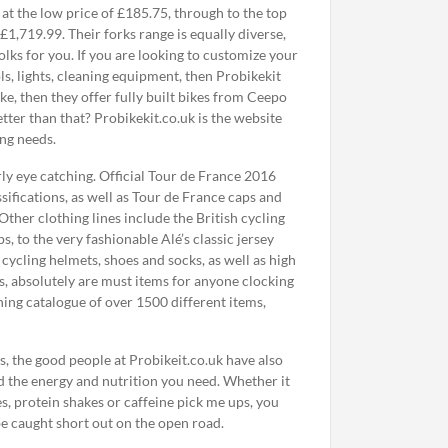
 at the low price of £185.75, through to the top
£1,719.99. Their forks range is equally diverse,
lks for you. If you are looking to customize your
ls, lights, cleaning equipment, then Probikekit
ke, then they offer fully built bikes from Ceepo
tter than that? Probikekit.co.uk is the website
ing needs.
rly eye catching. Official Tour de France 2016
sifications, as well as Tour de France caps and
Other clothing lines include the British cycling
, to the very fashionable Alé’s classic jersey
 cycling helmets, shoes and socks, as well as high
ws, absolutely are must items for anyone clocking
hing catalogue of over 1500 different items,
, the good people at Probikeit.co.uk have also
nd the energy and nutrition you need. Whether it
tes, protein shakes or caffeine pick me ups, you
be caught short out on the open road.