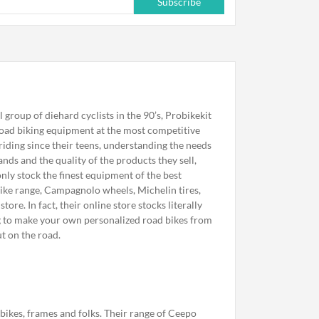
Subscribe
l group of diehard cyclists in the 90’s, Probikekit
 road biking equipment at the most competitive
iding since their teens, understanding the needs
nds and the quality of the products they sell,
nly stock the finest equipment of the best
bike range, Campagnolo wheels, Michelin tires,
ore. In fact, their online store stocks literally
ng to make your own personalized road bikes from
t on the road.
bikes, frames and folks. Their range of Ceepo