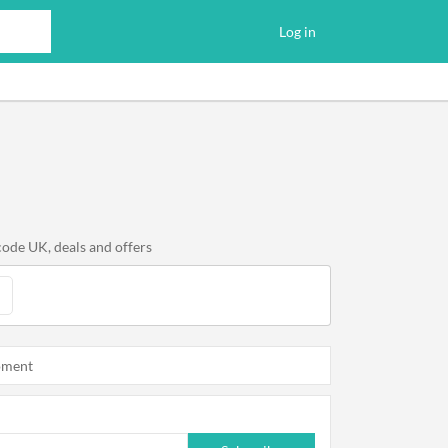
Log in
code UK, deals and offers
oment