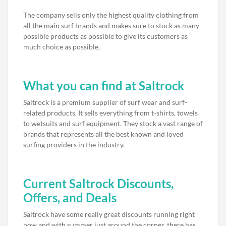
The company sells only the highest quality clothing from
all the main surf brands and makes sure to stock as many
possible products as possible to give its customers as
much choice as possible.
What you can find at Saltrock
Saltrock is a premium supplier of surf wear and surf-
related products. It sells everything from t-shirts, towels
to wetsuits and surf equipment. They stock a vast range of
brands that represents all the best known and loved
surfing providers in the industry.
Current Saltrock Discounts,
Offers, and Deals
Saltrock have some really great discounts running right
now and with summer just around the corner, there has