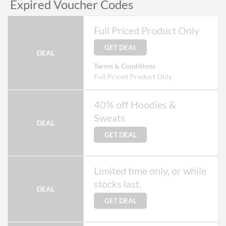
Expired Voucher Codes
Full Priced Product Only
GET DEAL
DEAL
Terms & Conditions
Full Priced Product Only
40% off Hoodies &
Sweats
DEAL
GET DEAL
Limited time only, or while
stocks last.
DEAL
GET DEAL