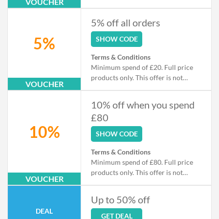
VOUCHER
sale.
5% off all orders
5%
SHOW CODE
Terms & Conditions
Minimum spend of £20. Full price
products only. This offer is not
VOUCHER
available in conjunction with any
other discount, promotion, or
10% off when you spend
markdown.
£80
10%
SHOW CODE
Terms & Conditions
Minimum spend of £80. Full price
products only. This offer is not
VOUCHER
available in conjunction with any
other discount, promotion, or
Up to 50% off
markdown.
DEAL
GET DEAL