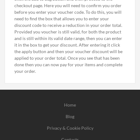
checkout page. Here you will need to confirm you order
before you enter your voucher code. To do this, you will
need to find the box that allows you to enter your
discount code to receive a reduction in your order total.
Provided you voucher is still valid, for both the product
and is still within its valid date range, then you can enter
it in the box to get your discount. After entering it click
the apply button and then your voucher discount will be
applied to your order total. Once you see that has been
done then you can now pay for your items and complete
your order.
Home
Blog
Privacy & Cookie Policy
Contacts