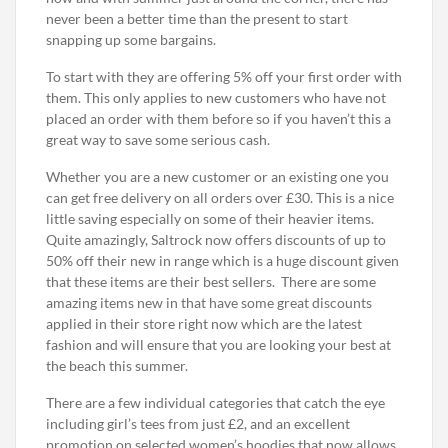
never been a better time than the present to start
snapping up some bargains.
To start with they are offering 5% off your first order with
them. This only applies to new customers who have not
placed an order with them before so if you haven’t this a
great way to save some serious cash.
Whether you are a new customer or an existing one you
can get free delivery on all orders over £30. This is a nice
little saving especially on some of their heavier items.
Quite amazingly, Saltrock now offers discounts of up to
50% off their new in range which is a huge discount given
that these items are their best sellers. There are some
amazing items new in that have some great discounts
applied in their store right now which are the latest
fashion and will ensure that you are looking your best at
the beach this summer.
There are a few individual categories that catch the eye
including girl’s tees from just £2, and an excellent
promotion on selected women’s hoodies that now allows