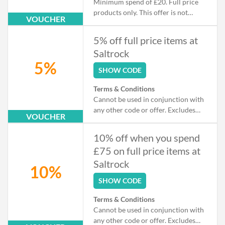
Minimum spend of £20. Full price
products only. This offer is not
VOUCHER
available in conjunction with any
other discount, promotion, or
5% off full price items at
markdown.
Saltrock
5%
SHOW CODE
Terms & Conditions
Cannot be used in conjunction with
any other code or offer. Excludes
VOUCHER
sale.
10% off when you spend
£75 on full price items at
Saltrock
10%
SHOW CODE
Terms & Conditions
Cannot be used in conjunction with
any other code or offer. Excludes