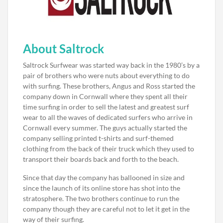
About Saltrock
Saltrock Surfwear was started way back in the 1980’s by a
pair of brothers who were nuts about everything to do
with surfing. These brothers, Angus and Ross started the
company down in Cornwall where they spent all their
time surfing in order to sell the latest and greatest surf
wear to all the waves of dedicated surfers who arrive in
Cornwall every summer. The guys actually started the
company selling printed t-shirts and surf-themed
clothing from the back of their truck which they used to
transport their boards back and forth to the beach.
Since that day the company has ballooned in size and
since the launch of its online store has shot into the
stratosphere. The two brothers continue to run the
company though they are careful not to let it get in the
way of their surfing.