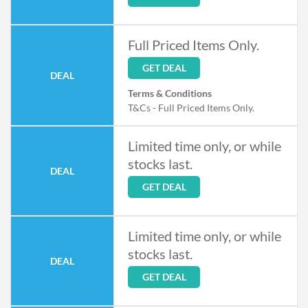
Full Priced Items Only.
GET DEAL
DEAL
Terms & Conditions
T&Cs - Full Priced Items Only.
Limited time only, or while
stocks last.
DEAL
GET DEAL
Limited time only, or while
stocks last.
DEAL
GET DEAL