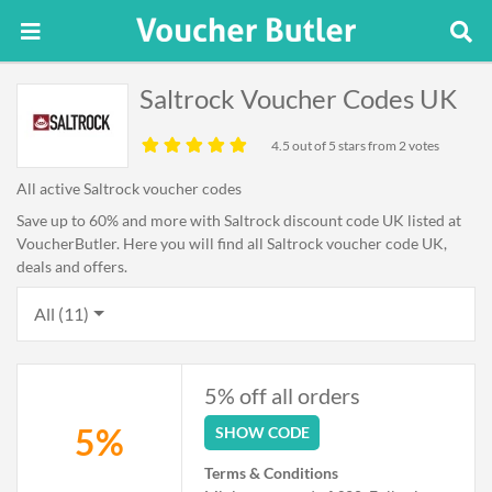
Saltrock Voucher Codes UK
4.5
out of 5 stars from 2 votes
All active Saltrock voucher codes
Save up to 60% and more with Saltrock discount code UK listed at
VoucherButler. Here you will find all Saltrock voucher code UK,
deals and offers.
All (11)
5% off all orders
5%
SHOW CODE
Terms & Conditions