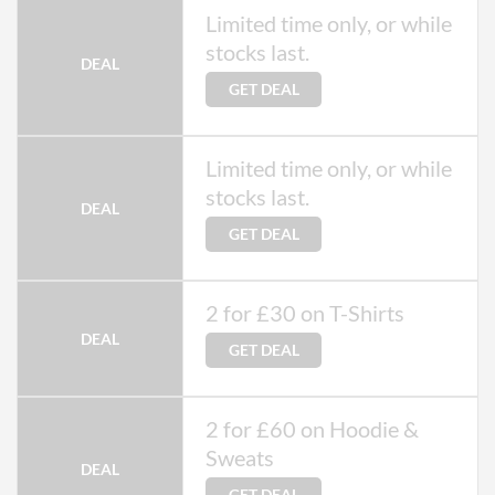
Limited time only, or while
stocks last.
DEAL
GET DEAL
Limited time only, or while
stocks last.
DEAL
GET DEAL
2 for £30 on T-Shirts
DEAL
GET DEAL
2 for £60 on Hoodie &
Sweats
DEAL
GET DEAL