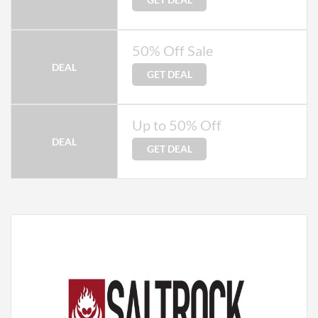
50% Off Sale
DEAL
GET DEAL
Up to 50% Off
DEAL
GET DEAL