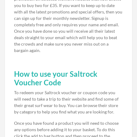
you to buy two for £35. If you want to keep up to date
with all the latest promotions and special offers, then you
can sign up for their monthly newsletter. Signup is
completely free and only requires your name and email.
Once you have done so you will receive all their latest
deals straight to your email which will help you to beat
the crowds and make sure you never miss out on a
bargain again.
How to use your Saltrock
Voucher Code
To redeem your Saltrock voucher or coupon code you
will need to take a trip to their website and find some of
their great surf wear to buy. You can browse their store
by category to help you find what you are looking for.
Once you have found a product you will need to choose
any options before adding it to your basket. To do this
click the add to bag button and then proceed to the