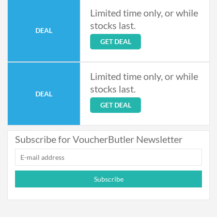
Limited time only, or while
stocks last.
DEAL
GET DEAL
Limited time only, or while
stocks last.
DEAL
GET DEAL
Subscribe for VoucherButler Newsletter
Subscribe