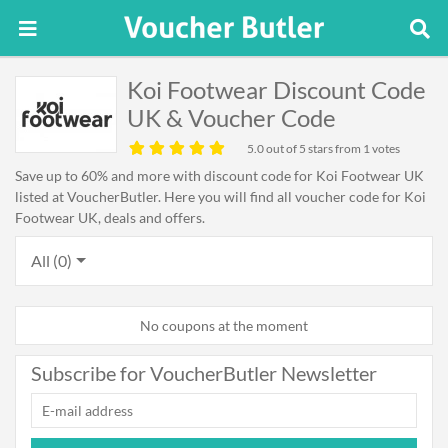
Koi Footwear Discount Code
UK & Voucher Code
5.0
out of 5 stars from 1 votes
Save up to 60% and more with discount code for Koi Footwear UK
listed at VoucherButler. Here you will find all voucher code for Koi
Footwear UK, deals and offers.
All (0)
No coupons at the moment
Subscribe for VoucherButler Newsletter