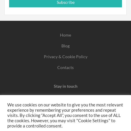
Subscribe
Home
Blog
Privacy & Cookie Policy
Contacts
Stay in touch
We use cookies on our website to give you the most relevant
experience by remembering your preferences and repeat
We may earn a commission when you use one of our
visits. By clicking “Accept All”, you consent to the use of ALL
the cookies. However, you may visit "Cookie Settings" to
coupons/links to make a purchase.
provide a controlled consent.