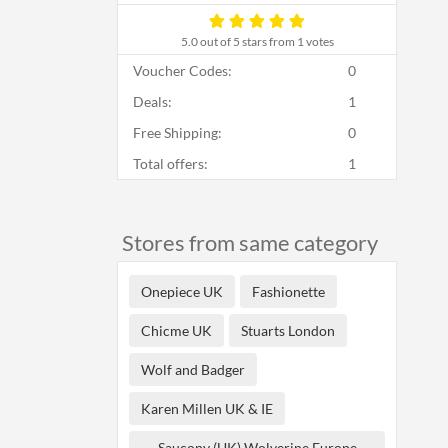
5.0
out of 5 stars from 1 votes
Voucher Codes:
0
Deals:
1
Free Shipping:
0
Total offers:
1
Stores from same category
Onepiece UK
Fashionette
Chicme UK
Stuarts London
Wolf and Badger
Karen Millen UK & IE
Saucony (UK) Wolverine Europe