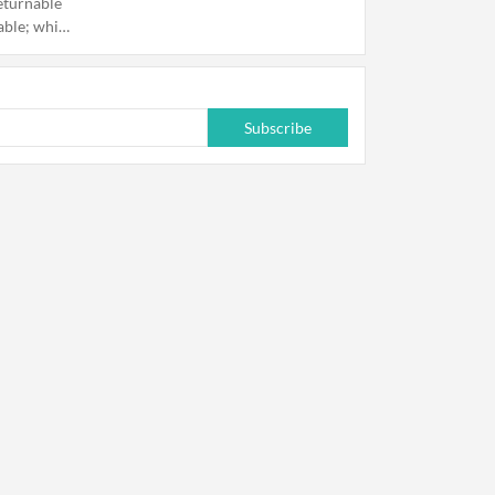
eturnable
able; while
s.
Subscribe