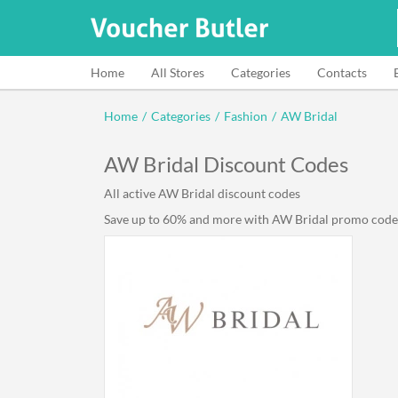
Home
All Stores
Categories
Contacts
Home
/
Categories
/
Fashion
/
AW Bridal
AW Bridal Discount Codes
All active AW Bridal discount codes
Save up to 60% and more with AW Bridal promo code li