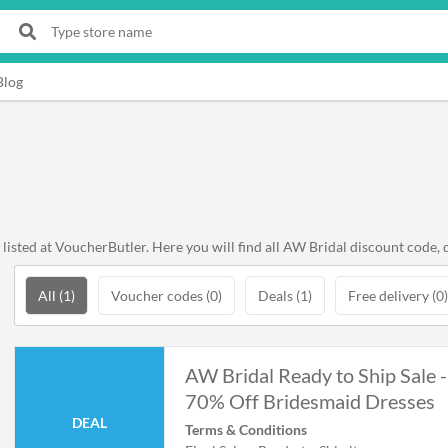
Blog
sted at VoucherButler. Here you will find all AW Bridal discount code, d
All (1)
Voucher codes (0)
Deals (1)
Free delivery (0)
AW Bridal Ready to Ship Sale -
70% Off Bridesmaid Dresses
DEAL
Terms & Conditions