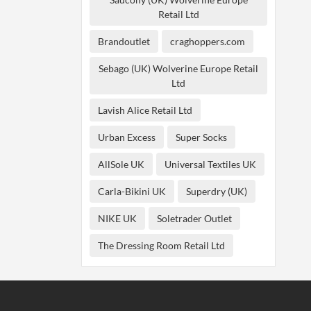
Retail Ltd
Brandoutlet
craghoppers.com
Sebago (UK) Wolverine Europe Retail
Ltd
Lavish Alice Retail Ltd
Urban Excess
Super Socks
AllSole UK
Universal Textiles UK
Carla-Bikini UK
Superdry (UK)
NIKE UK
Soletrader Outlet
The Dressing Room Retail Ltd