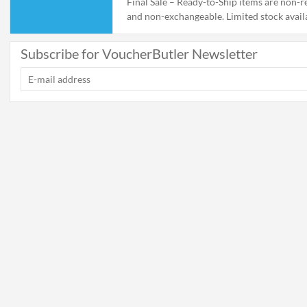
Final Sale – Ready-to-Ship items are non-r
and non-exchangeable. Limited stock avail
supplies last. Ships within 1-2 business day
Subscribe for VoucherButler Newsletter