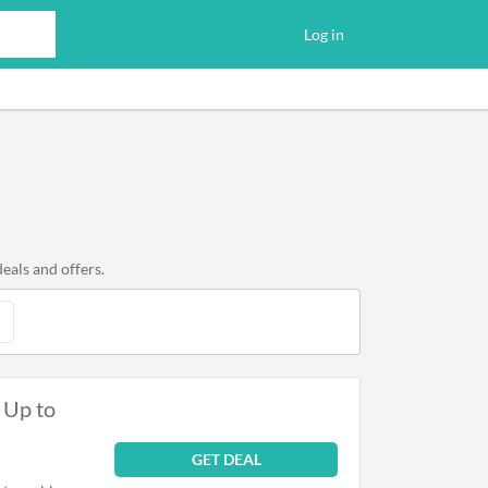
Log in
eals and offers.
 Up to
GET DEAL