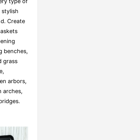
ery type of
stylish
nd. Create
baskets
dening
ng benches,
d grass
e,
en arbors,
 arches,
bridges.