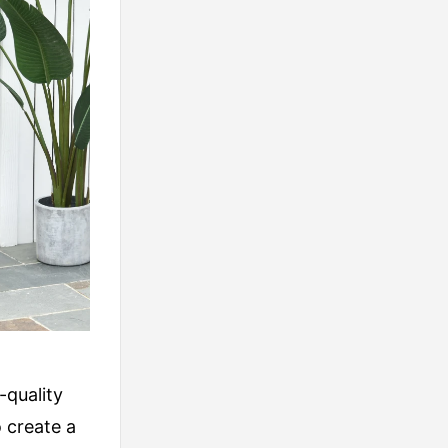
-quality
 create a