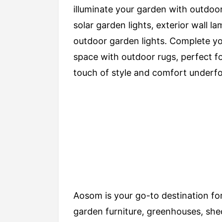
illuminate your garden with outdoor
solar garden lights, exterior wall l
outdoor garden lights. Complete y
space with outdoor rugs, perfect f
touch of style and comfort underfo
Aosom is your go-to destination for
garden furniture, greenhouses, she