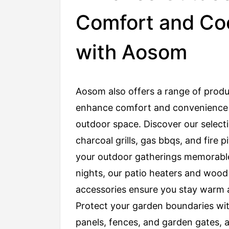
Comfort and Co
with Aosom
Aosom also offers a range of produ
enhance comfort and convenience 
outdoor space. Discover our select
charcoal grills, gas bbqs, and fire p
your outdoor gatherings memorable
nights, our patio heaters and wood
accessories ensure you stay warm 
Protect your garden boundaries wi
panels, fences, and garden gates, 