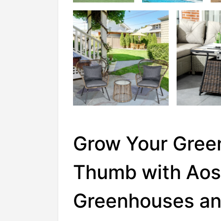
Grow Your Gree
Thumb with Aos
Greenhouses a