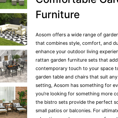
Furniture
Aosom offers a wide range of garden
that combines style, comfort, and dur
enhance your outdoor living experie
rattan garden furniture sets that add
contemporary touch to your space to
garden table and chairs that suit an
setting, Aosom has something for ev
you’re looking for something more 
the bistro sets provide the perfect so
small patios or balconies. For ultimat