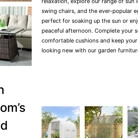
relaxation, explore our range of sun 
swing chairs, and the ever-popular e
perfect for soaking up the sun or en
peaceful afternoon. Complete your s
comfortable cushions and keep your 
looking new with our garden furnitur
n
om’s
nd