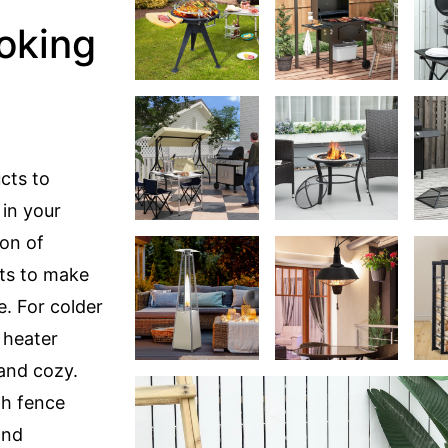
oking
cts to
in your
ion of
its to make
. For colder
 heater
and cozy.
th fence
and