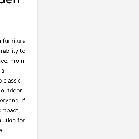
 furniture
ability to
nce. From
 a
 classic
y outdoor
eryone. If
compact,
lution for
e