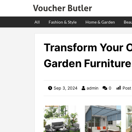
All
Fashion & Style
Home & Garden
Beau
Transform Your 
Garden Furniture
Sep 3, 2024
admin
0
Post