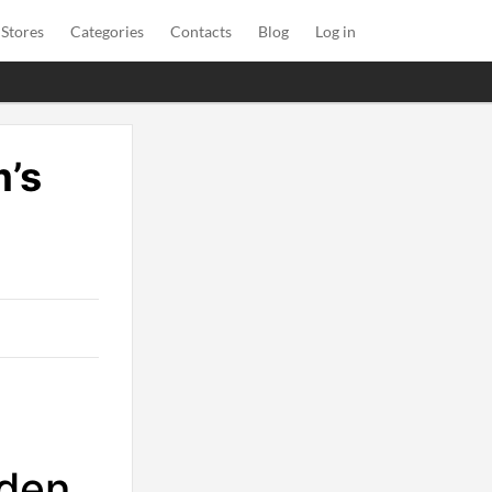
 Stores
Categories
Contacts
Blog
Log in
’s
rden