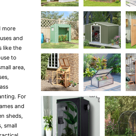
d more
ouses and
 like the
ouse to
mall area,
ses,
ass
nting. For
frames and
en sheds,
, small
actical