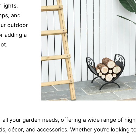
 lights,
amps, and
our outdoor
or adding a
ot.
 all your garden needs, offering a wide range of high
ds, décor, and accessories. Whether you’re looking to