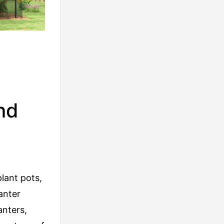
nd
lant pots,
anter
anters,