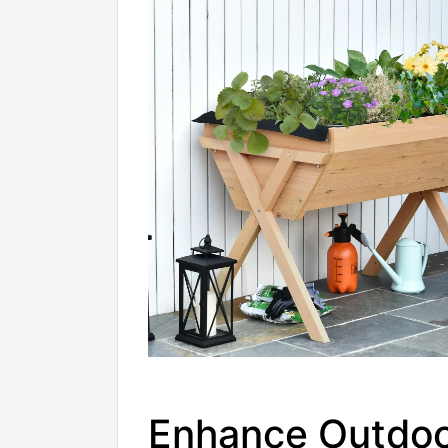
Enhance Outdo