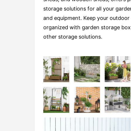
storage solutions for all your garde
and equipment. Keep your outdoor
organized with garden storage bo
other storage solutions.