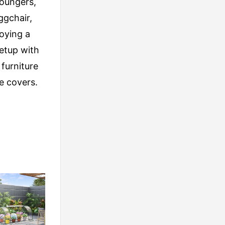
loungers,
ggchair,
joying a
etup with
furniture
e covers.