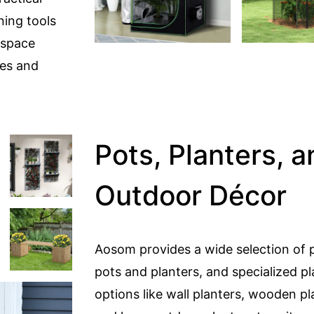
ning tools
 space
xes and
Pots, Planters, a
Outdoor Décor
Aosom provides a wide selection of p
pots and planters, and specialized pl
options like wall planters, wooden pl