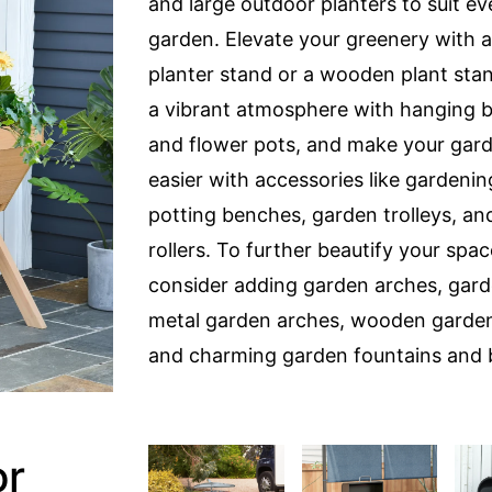
and large outdoor planters to suit ev
garden. Elevate your greenery with a 
planter stand or a wooden plant sta
a vibrant atmosphere with hanging 
and flower pots, and make your gar
easier with accessories like gardeni
potting benches, garden trolleys, an
rollers. To further beautify your spac
consider adding garden arches, gard
metal garden arches, wooden garden
and charming garden fountains and 
or