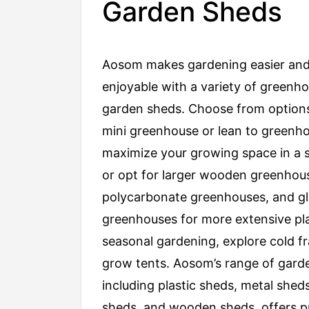
Garden Sheds
Aosom makes gardening easier an
enjoyable with a variety of greenh
garden sheds. Choose from options
mini greenhouse or lean to greenh
maximize your growing space in a s
or opt for larger wooden greenhou
polycarbonate greenhouses, and gl
greenhouses for more extensive pla
seasonal gardening, explore cold 
grow tents. Aosom’s range of gard
including plastic sheds, metal sheds
sheds, and wooden sheds, offers pr