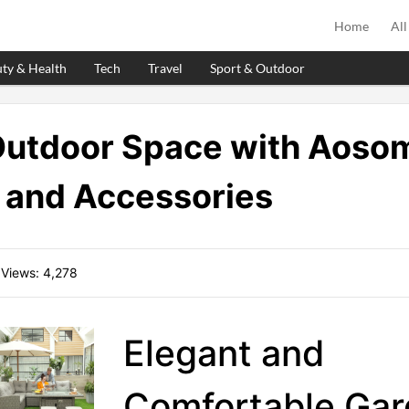
Home
All
ty & Health
Tech
Travel
Sport & Outdoor
Outdoor Space with Aosom
 and Accessories
 Views:
4,278
Elegant and
Comfortable Ga