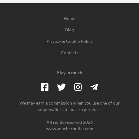
Home
Blog
Privacy & Cookie Policy
Contacts
Stay in touch
We may earn a commission when you use one of our
coupons/links to make a purchase.
All rights reserved 2026
www.voucherbutler.com