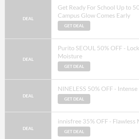
Get Ready For School Up to 5
Campus Glow Comes Early
DEAL
GET DEAL
Purito SEOUL 50% OFF - Lock
Moisture
DEAL
GET DEAL
NINELESS 50% OFF - Intense
DEAL
GET DEAL
innisfree 35% OFF - Flawless
DEAL
GET DEAL