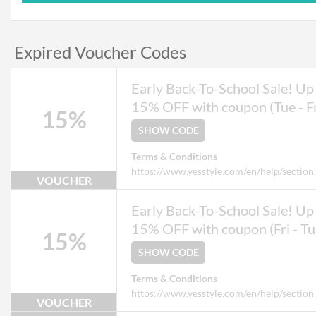
Expired Voucher Codes
Early Back-To-School Sale! Up 
15% OFF with coupon (Tue - Fr
15%
SHOW CODE
Terms & Conditions
https://www.yesstyle.com/en/help/section
VOUCHER
Early Back-To-School Sale! Up 
15% OFF with coupon (Fri - Tu
15%
SHOW CODE
Terms & Conditions
https://www.yesstyle.com/en/help/section
VOUCHER