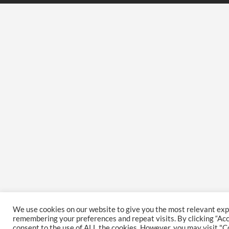
We use cookies on our website to give you the most relevant ex
remembering your preferences and repeat visits. By clicking “Acce
consent to the use of ALL the cookies. However, you may visit "C