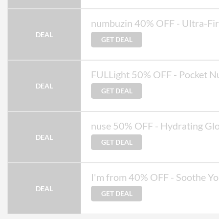
numbuzin 40% OFF - Ultra-Fi
DEAL
GET DEAL
FULLight 50% OFF - Pocket Nu
DEAL
GET DEAL
nuse 50% OFF - Hydrating Gl
DEAL
GET DEAL
I'm from 40% OFF - Soothe Yo
DEAL
GET DEAL