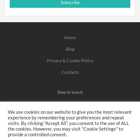
Subscribe
Home
Blog
Privacy & Cookie Policy
Contacts
Stay in touch
We use cookies on our website to give you the most relevant
experience by remembering your preferences and repeat
We may earn a commission when you use one of our
visits. By clicking “Accept All”, you consent to the use of ALL
the cookies. However, you may visit "Cookie Settings" to
coupons/links to make a purchase.
provide a controlled consent.