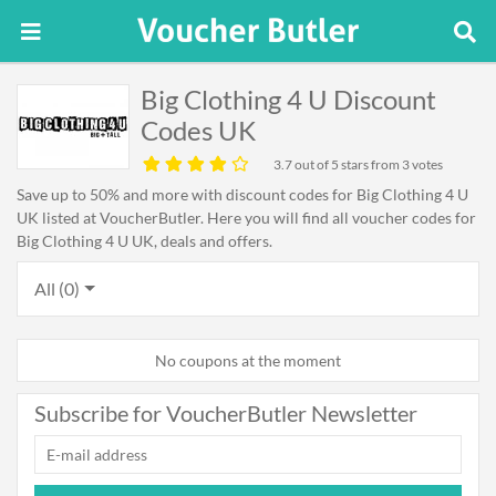
Big Clothing 4 U Discount
Codes UK
3.7
out of 5 stars from 3 votes
Save up to 50% and more with discount codes for Big Clothing 4 U
UK listed at VoucherButler. Here you will find all voucher codes for
Big Clothing 4 U UK, deals and offers.
All (0)
No coupons at the moment
Subscribe for VoucherButler Newsletter