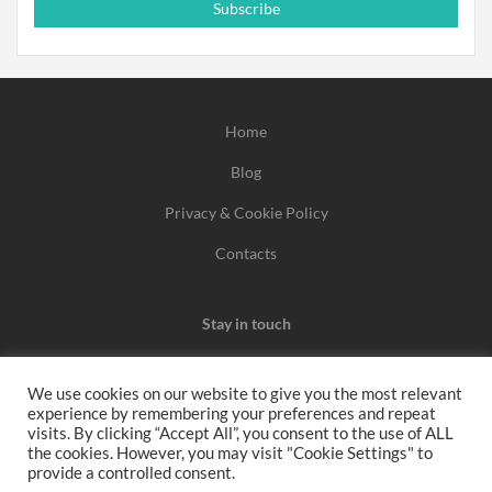
Subscribe
Home
Blog
Privacy & Cookie Policy
Contacts
Stay in touch
We use cookies on our website to give you the most relevant
experience by remembering your preferences and repeat
We may earn a commission when you use one of our
visits. By clicking “Accept All”, you consent to the use of ALL
the cookies. However, you may visit "Cookie Settings" to
coupons/links to make a purchase.
provide a controlled consent.