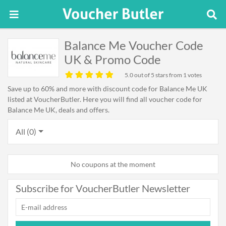
Balance Me Voucher Code
UK & Promo Code
5.0
out of 5 stars from 1 votes
Save up to 60% and more with discount code for Balance Me UK
listed at VoucherButler. Here you will find all voucher code for
Balance Me UK, deals and offers.
All (0)
No coupons at the moment
Subscribe for VoucherButler Newsletter