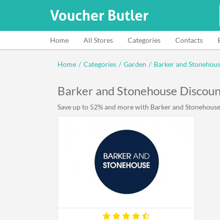
Home
All Stores
Categories
Contacts
Home
/
Categories
/
Garden
/
Barker and Stonehou
Barker and Stonehouse Discou
Save up to 52% and more with Barker and Stonehouse d