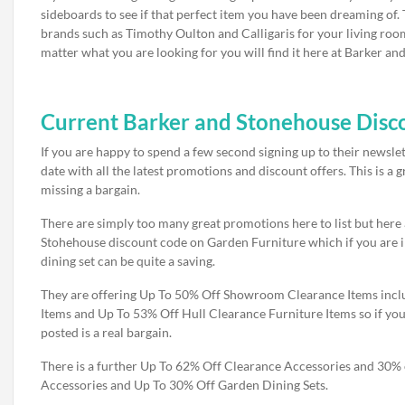
sideboards to see if that perfect item you have been dreaming of.
brands such as Timothy Oulton and Calligaris for your living roo
matter what you are looking for you will find it here at Barker an
Current Barker and Stonehouse Disco
If you are happy to spend a few second signing up to their newsle
date with all the latest promotions and discount offers. This is a
missing a bargain.
There are simply too many great promotions here to list but here
Stohehouse discount code on Garden Furniture which if you are i
dining set can be quite a saving.
They are offering Up To 50% Off Showroom Clearance Items incl
Items and Up To 53% Off Hull Clearance Furniture Items so if you 
posted is a real bargain.
There is a further Up To 62% Off Clearance Accessories and 30% 
Accessories and Up To 30% Off Garden Dining Sets.