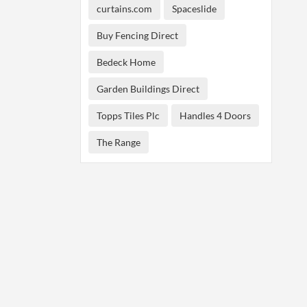
curtains.com
Spaceslide
Buy Fencing Direct
Bedeck Home
Garden Buildings Direct
Topps Tiles Plc
Handles 4 Doors
The Range