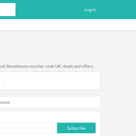
Log in
and Stonehouse voucher code UK, deals and offers.
oment
Subscribe