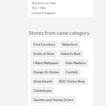
Stockton on Tees
TS17 7BG
United Kingdom
Stores from same category
First Furniture
Waterford
Scotts of Stow
Nature's Best
I Want Wallpaper
Alan Wadkins
Design 55 Online
Confetti
Divertimenti
BOC Online Shop
Cleverboxes
Gardens and Homes Direct