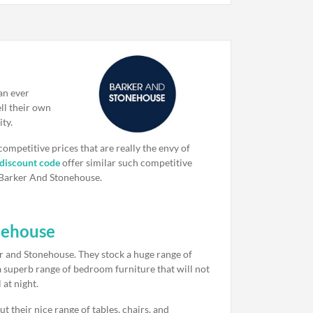
an ever
ll their own
ity.
 competitive prices that are really the envy of
 discount code
offer similar such competitive
s Barker And Stonehouse.
nehouse
er and Stonehouse. They stock a huge range of
 a superb range of bedroom furniture that will not
 at night.
t their nice range of tables, chairs, and