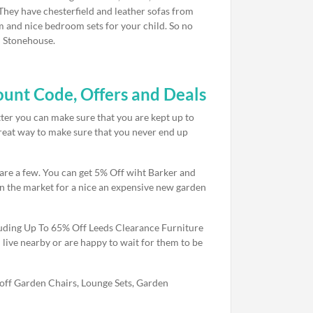
 They have chesterfield and leather sofas from
m and nice bedroom sets for your child. So no
d Stonehouse.
unt Code, Offers and Deals
tter you can make sure that you are kept up to
 great way to make sure that you never end up
 are a few. You can get 5% Off wiht Barker and
n the market for a nice an expensive new garden
uding Up To 65% Off Leeds Clearance Furniture
live nearby or are happy to wait for them to be
off Garden Chairs, Lounge Sets, Garden