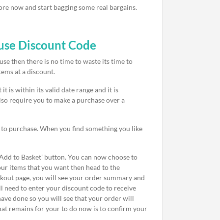
tore now and start bagging some real bargains.
use Discount Code
e then there is no time to waste its time to
tems at a discount.
 is within its valid date range and it is
lso require you to make a purchase over a
h to purchase. When you find something you like
 ‘Add to Basket’ button. You can now choose to
our items that you want then head to the
eckout page, you will see your order summary and
ll need to enter your discount code to receive
have done so you will see that your order will
hat remains for your to do now is to confirm your