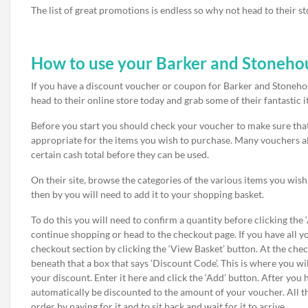
The list of great promotions is endless so why not head to their s
How to use your Barker and Stoneho
If you have a discount voucher or coupon for Barker and Stonehous
head to their online store today and grab some of their fantastic i
Before you start you should check your voucher to make sure that it
appropriate for the items you wish to purchase. Many vouchers a
certain cash total before they can be used.
On their site, browse the categories of the various items you wis
then by you will need to add it to your shopping basket.
To do this you will need to confirm a quantity before clicking the
continue shopping or head to the checkout page. If you have all y
checkout section by clicking the ‘View Basket’ button. At the ch
beneath that a box that says ‘Discount Code’. This is where you wi
your discount. Enter it here and click the ‘Add’ button. After you 
automatically be discounted to the amount of your voucher. All t
order by paying for it and to sit back and wait for it to arrive.