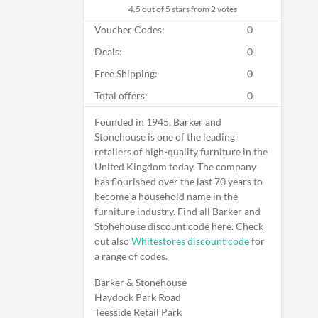
4.5
out of 5 stars from 2 votes
Voucher Codes:
0
Deals:
0
Free Shipping:
0
Total offers:
0
Founded in 1945, Barker and
Stonehouse is one of the leading
retailers of high-quality furniture in the
United Kingdom today. The company
has flourished over the last 70 years to
become a household name in the
furniture industry. Find all Barker and
Stohehouse discount code here. Check
out also
Whitestores discount code
for
a range of codes.
Barker & Stonehouse
Haydock Park Road
Teesside Retail Park