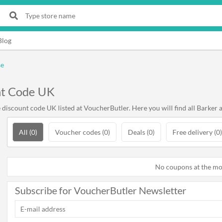
Blog
se
nt Code UK
iscount code UK listed at VoucherButler. Here you will find all Barker 
All (0)
Voucher codes (0)
Deals (0)
Free delivery (0)
No coupons at the m
Subscribe for VoucherButler Newsletter