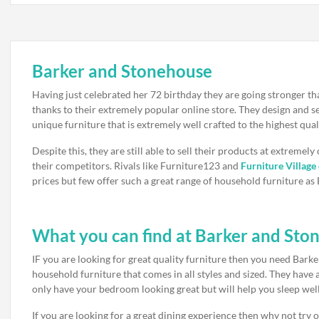
Barker and Stonehouse
Having just celebrated her 72 birthday they are going stronger th
thanks to their extremely popular online store. They design and se
unique furniture that is extremely well crafted to the highest qual
Despite this, they are still able to sell their products at extremely
their competitors. Rivals like Furniture123 and
Furniture Village
prices but few offer such a great range of household furniture a
What you can find at Barker and Sto
IF you are looking for great quality furniture then you need Bark
household furniture that comes in all styles and sized. They have
only have your bedroom looking great but will help you sleep well
If you are looking for a great dining experience then why not try ou