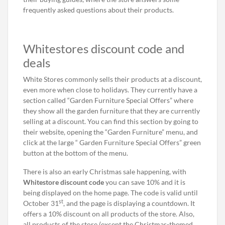
frequently asked questions about their products.
Whitestores discount code and
deals
White Stores commonly sells their products at a discount,
even more when close to holidays. They currently have a
section called “Garden Furniture Special Offers” where
they show all the garden furniture that they are currently
selling at a discount. You can find this section by going to
their website, opening the “Garden Furniture” menu, and
click at the large “ Garden Furniture Special Offers” green
button at the bottom of the menu.
There is also an early Christmas sale happening, with
Whitestore discount code
you can save 10% and it is
being displayed on the home page. The code is valid until
st
October 31
, and the page is displaying a countdown. It
offers a 10% discount on all products of the store. Also,
all products of the store (except the Christmas-themed