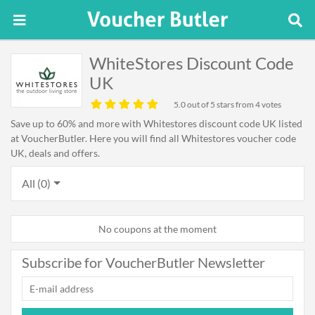
WhiteStores Discount Code
UK
5.0
out of 5 stars from 4 votes
Save up to 60% and more with Whitestores discount code UK listed
at VoucherButler. Here you will find all Whitestores voucher code
UK, deals and offers.
All (0)
No coupons at the moment
Subscribe for VoucherButler Newsletter