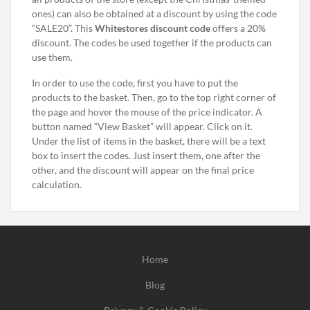
ones) can also be obtained at a discount by using the code
“SALE20”. This
Whitestores discount code
offers a 20%
discount. The codes be used together if the products can
use them.
In order to use the code, first you have to put the
products to the basket. Then, go to the top right corner of
the page and hover the mouse of the price indicator. A
button named “View Basket” will appear. Click on it.
Under the list of items in the basket, there will be a text
box to insert the codes. Just insert them, one after the
other, and the discount will appear on the final price
calculation.
Home
Blog