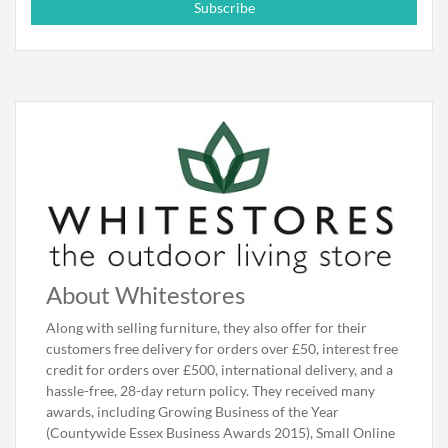
Subscribe
About Whitestores
Along with selling furniture, they also offer for their
customers free delivery for orders over £50, interest free
credit for orders over £500, international delivery, and a
hassle-free, 28-day return policy. They received many
awards, including Growing Business of the Year
(Countywide Essex Business Awards 2015), Small Online