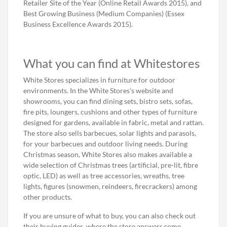
Retailer Site of the Year (Online Retail Awards 2015), and
Best Growing Business (Medium Companies) (Essex
Business Excellence Awards 2015).
What you can find at Whitestores
White Stores specializes in furniture for outdoor
environments. In the White Stores’s website and
showrooms, you can find dining sets, bistro sets, sofas,
fire pits, loungers, cushions and other types of furniture
designed for gardens, available in fabric, metal and rattan.
The store also sells barbecues, solar lights and parasols,
for your barbecues and outdoor living needs. During
Christmas season, White Stores also makes available a
wide selection of Christmas trees (artificial, pre-lit, fibre
optic, LED) as well as tree accessories, wreaths, tree
lights, figures (snowmen, reindeers, firecrackers) among
other products.
If you are unsure of what to buy, you can also check out
their buying guides, where the store answers some