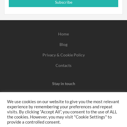
Subscribe
Home
Blog
Privacy & Cookie Policy
Contacts
Stay in touch
We use cookies on our website to give you the most relevant
experience by remembering your preferences and repeat
We may earn a commission when you use one of our
visits. By clicking “Accept All”, you consent to the use of ALL
the cookies. However, you may visit "Cookie Settings" to
coupons/links to make a purchase.
provide a controlled consent.