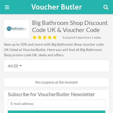
Big Bathroom Shop Discount
Code UK & Voucher Code
5.0
out of 5 stars from 1 votes
Save up to 50% and more with Big Bathroom Shop voucher code
UK listed at VoucherButler. Here you will find all Big Bathroom
Shop promo code UK, deals and offers.
All (0)
No coupons at the moment
Subscribe for VoucherButler Newsletter