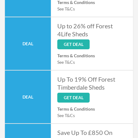
Terms & Conditions
See T&Cs
Up to 26% off Forest
4Life Sheds
DEAL
GET DEAL
Terms & Conditions
See T&Cs
Up To 19% Off Forest
Timberdale Sheds
DEAL
GET DEAL
Terms & Conditions
See T&Cs
Save Up To £850 On