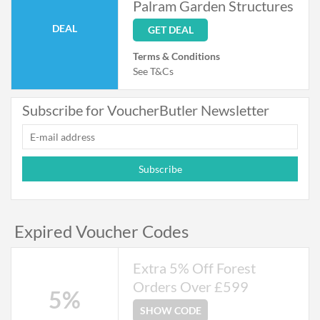
Palram Garden Structures
DEAL
GET DEAL
Terms & Conditions
See T&Cs
Subscribe for VoucherButler Newsletter
Subscribe
Expired Voucher Codes
Extra 5% Off Forest
Orders Over £599
5%
SHOW CODE