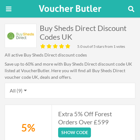
Buy Sheds Direct Discount
Codes UK
5.0
out of 5 stars from 1 votes
All active Buy Sheds Direct discount codes
Save up to 60% and more with Buy Sheds Direct discount code UK
listed at VoucherButler. Here you will find all Buy Sheds Direct
voucher code UK, deals and offers.
All (9)
Extra 5% Off Forest
Orders Over £599
5%
SHOW CODE