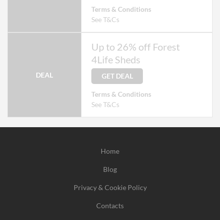
Terms & Conditions
See T&Cs
Up to 26% off Forest
4Life Sheds
DEAL
GET DEAL
Terms & Conditions
See T&Cs
Home
Blog
Privacy & Cookie Policy
Contacts