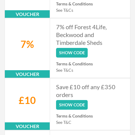
Terms & Conditions
See T&Cs
VOUCHER
7% off Forest 4Life,
Beckwood and
7%
Timberdale Sheds
SHOW CODE
Terms & Conditions
See T&Cs
VOUCHER
Save £10 off any £350
orders
£10
SHOW CODE
Terms & Conditions
See T&C
VOUCHER