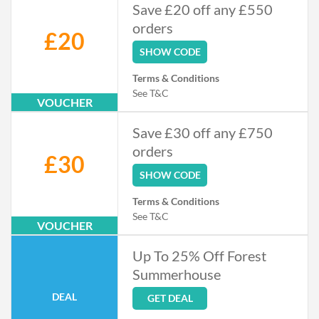
Save £20 off any £550
orders
£20
SHOW CODE
Terms & Conditions
See T&C
VOUCHER
Save £30 off any £750
orders
£30
SHOW CODE
Terms & Conditions
See T&C
VOUCHER
Up To 25% Off Forest
Summerhouse
DEAL
GET DEAL