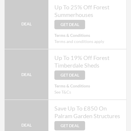
Up To 25% Off Forest
Summerhouses
DEAL
GET DEAL
Terms & Conditions
Terms and conditions apply
Up To 19% Off Forest
Timberdale Sheds
DEAL
GET DEAL
Terms & Conditions
See T&Cs
Save Up To £850 On
Palram Garden Structures
DEAL
GET DEAL