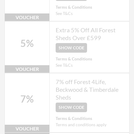
Terms & Conditions
See T&Cs
VOUCHER
Extra 5% Off All Forest
Sheds Over £599
5%
SHOW CODE
Terms & Conditions
See T&Cs
VOUCHER
7% off Forest 4Life,
Beckwood & Timberdale
7%
Sheds
SHOW CODE
Terms & Conditions
Terms and conditions apply
VOUCHER