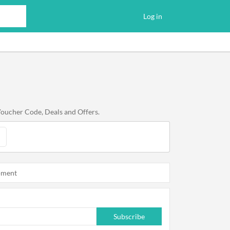
Log in
Voucher Code, Deals and Offers.
oment
Subscribe