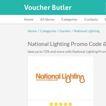
Home
All Stores
Categories
Contacts
Home
/
Categories
/
Garden
/
National Lighting
National Lighting Promo Code 
Save up to 72% and more with National Lighting Promo