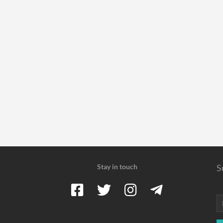
Stay in touch
S