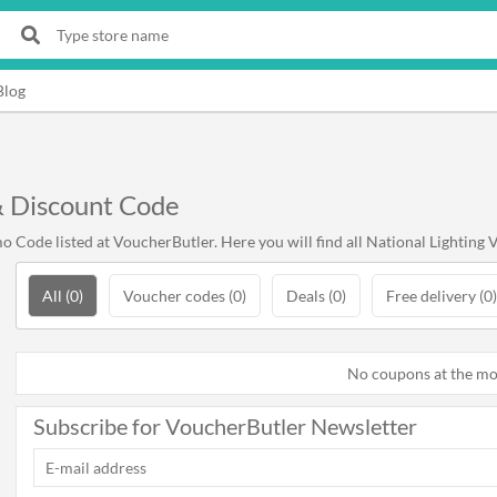
Blog
& Discount Code
 Code listed at VoucherButler. Here you will find all National Lighting 
All (0)
Voucher codes (0)
Deals (0)
Free delivery (0)
No coupons at the m
Subscribe for VoucherButler Newsletter