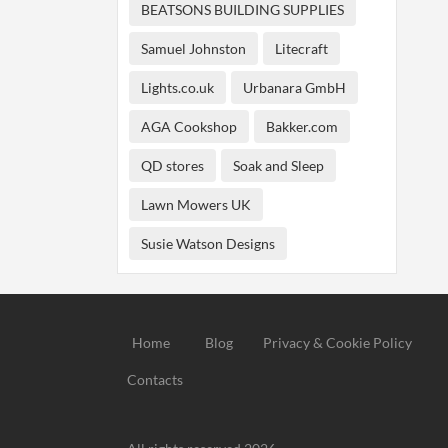
BEATSONS BUILDING SUPPLIES
Samuel Johnston
Litecraft
Lights.co.uk
Urbanara GmbH
AGA Cookshop
Bakker.com
QD stores
Soak and Sleep
Lawn Mowers UK
Susie Watson Designs
Home
Blog
Privacy & Cookie Policy
Contacts