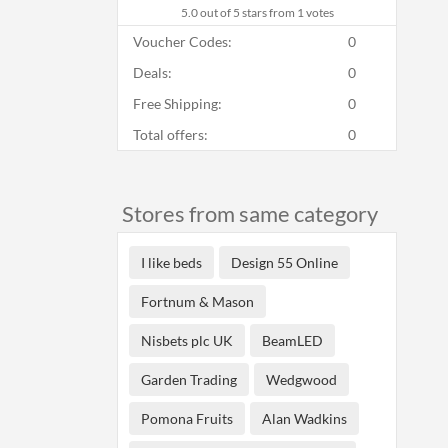
5.0
out of 5 stars from 1 votes
Voucher Codes:
0
Deals:
0
Free Shipping:
0
Total offers:
0
Stores from same category
I like beds
Design 55 Online
Fortnum & Mason
Nisbets plc UK
BeamLED
Garden Trading
Wedgwood
Pomona Fruits
Alan Wadkins