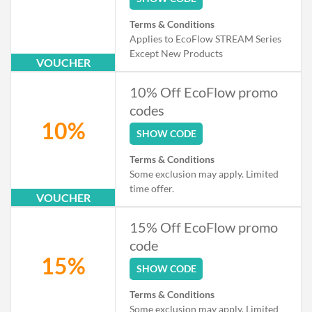
Terms & Conditions
Applies to EcoFlow STREAM Series
Except New Products
VOUCHER
10% Off EcoFlow promo
codes
10%
SHOW CODE
Terms & Conditions
Some exclusion may apply. Limited
time offer.
VOUCHER
15% Off EcoFlow promo
code
15%
SHOW CODE
Terms & Conditions
Some exclusion may apply. Limited