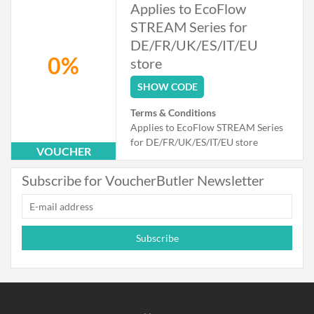
Applies to EcoFlow
STREAM Series for
DE/FR/UK/ES/IT/EU
0%
store
SHOW CODE
Terms & Conditions
Applies to EcoFlow STREAM Series
for DE/FR/UK/ES/IT/EU store
VOUCHER
Subscribe for VoucherButler Newsletter
Subscribe