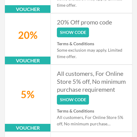
time offer.
VOUCHER
20% Off promo code
20%
SHOW CODE
Terms & Conditions
Some exclusion may apply. Limited
time offer.
VOUCHER
All customers, For Online
Store 5% off, No minimum
purchase requirement
5%
SHOW CODE
Terms & Conditions
All customers, For Online Store 5%
off, No minimum purchase
VOUCHER
requirement