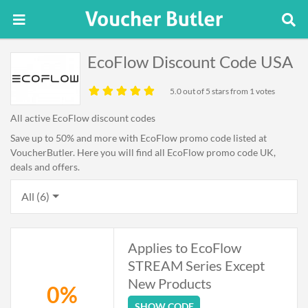
EcoFlow Discount Code USA
5.0
out of 5 stars from 1 votes
All active EcoFlow discount codes
Save up to 50% and more with EcoFlow promo code listed at
VoucherButler. Here you will find all EcoFlow promo code UK,
deals and offers.
All (6)
Applies to EcoFlow
STREAM Series Except
New Products
0%
SHOW CODE