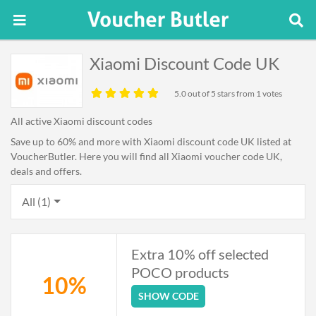
Xiaomi Discount Code UK
5.0
out of 5 stars from 1 votes
All active Xiaomi discount codes
Save up to 60% and more with Xiaomi discount code UK listed at
VoucherButler. Here you will find all Xiaomi voucher code UK,
deals and offers.
All (1)
Extra 10% off selected
POCO products
10%
SHOW CODE