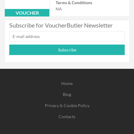
Terms & Conditions
NA
VOUCHER
Subscribe for VoucherButler Newsletter
Subscribe
Home
Blog
Privacy & Cookie Policy
Contacts