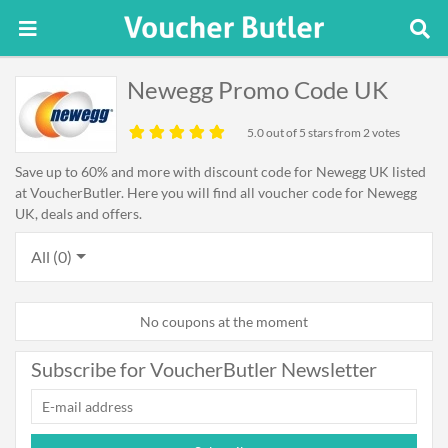
Newegg Promo Code UK
5.0
out of 5 stars from 2 votes
Save up to 60% and more with discount code for Newegg UK listed
at VoucherButler. Here you will find all voucher code for Newegg
UK, deals and offers.
All (0)
No coupons at the moment
Subscribe for VoucherButler Newsletter