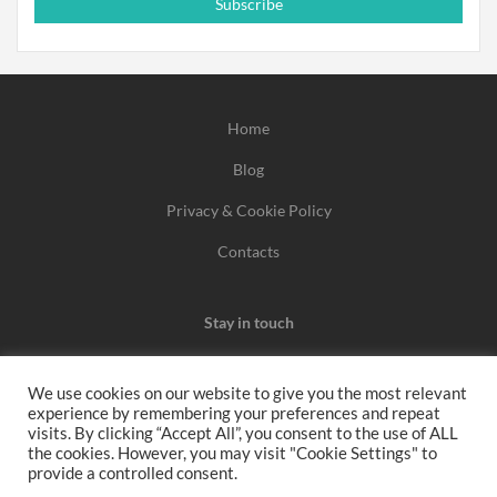
Subscribe
Home
Blog
Privacy & Cookie Policy
Contacts
Stay in touch
We use cookies on our website to give you the most relevant
experience by remembering your preferences and repeat
We may earn a commission when you use one of our
visits. By clicking “Accept All”, you consent to the use of ALL
the cookies. However, you may visit "Cookie Settings" to
coupons/links to make a purchase.
provide a controlled consent.