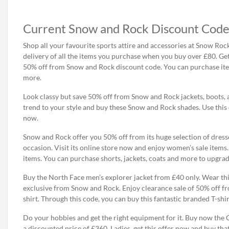
Current Snow and Rock Discount Code
Shop all your favourite sports attire and accessories at Snow Rock 
delivery of all the items you purchase when you buy over £80. Ge
50% off from Snow and Rock discount code. You can purchase item
more.
Look classy but save 50% off from Snow and Rock jackets, boots, 
trend to your style and buy these Snow and Rock shades. Use this
now.
Snow and Rock offer you 50% off from its huge selection of dresse
occasion. Visit its online store now and enjoy women’s sale items
items. You can purchase shorts, jackets, coats and more to upgrade
Buy the North Face men’s explorer jacket from £40 only. Wear thi
exclusive from Snow and Rock. Enjoy clearance sale of 50% off f
shirt. Through this code, you can buy this fantastic branded T-shi
Do your hobbies and get the right equipment for it. Buy now the
a discounted price of £360. Ladies, get this offer now and buy that