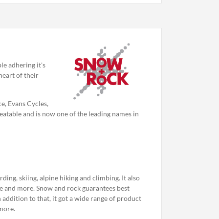
le adhering it's
heart of their
e, Evans Cycles,
atable and is now one of the leading names in
ng, skiing, alpine hiking and climbing. It also
ce and more. Snow and rock guarantees best
 addition to that, it got a wide range of product
more.