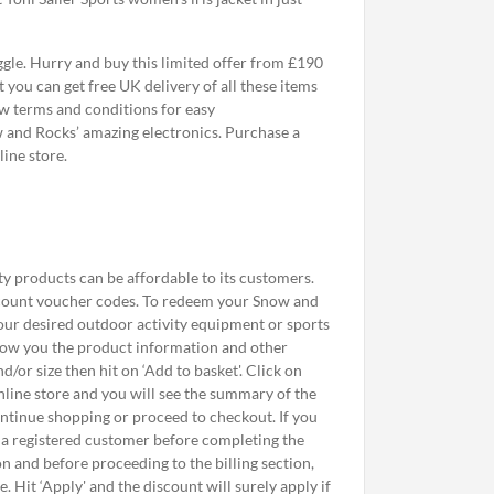
le. Hurry and buy this limited offer from £190
you can get free UK delivery of all these items
ow terms and conditions for easy
w and Rocks’ amazing electronics. Purchase a
ine store.
y products can be affordable to its customers.
discount voucher codes. To redeem your Snow and
your desired outdoor activity equipment or sports
 show you the product information and other
or size then hit on ‘Add to basket'. Click on
nline store and you will see the summary of the
ontinue shopping or proceed to checkout. If you
s a registered customer before completing the
n and before proceeding to the billing section,
. Hit ‘Apply' and the discount will surely apply if