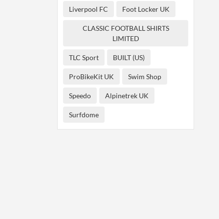
Liverpool FC
Foot Locker UK
CLASSIC FOOTBALL SHIRTS
LIMITED
TLC Sport
BUILT (US)
ProBikeKit UK
Swim Shop
Speedo
Alpinetrek UK
Surfdome