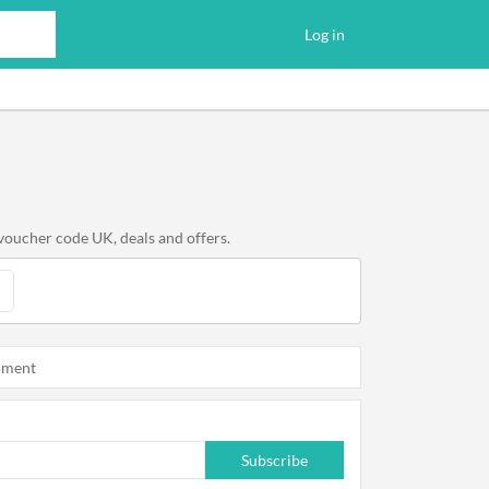
Log in
voucher code UK, deals and offers.
oment
Subscribe