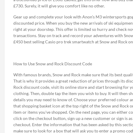
£730. Surely, it will give you comfort like no other.
Gear up and complete your look with Anon’s M3 wintersports gogg
discounted price. When you buy the new arrivals of ski equipment 
right at your doorstep. This offer is limited so hurry and check n
transactions. Stay on track and record your adventures with Sno
£450 best selling Casio pro trek smartwatch at Snow and Rock onl
How to Use Snow and Rock Discount Code
With famous brands, Snow and Rock make sure that its best qualit
That is why it provides a great reduction of prices through its 
Rock discount code, visit its online store and start browsing for 
clothing. Then, double tap the item you wish to buy. It will then
details you may need to know of. Choose your preferred colour and/
that shopping basket icon at the top right of the Snow and Rock o
item or items you've shopped. On the next page, you can either c
click on the checkout button, sign up a new customer or sign is a
checkout. Enter the information that has been asked by this sectio
make sure to look for a box that will ask you to enter a promo code