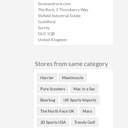
Snowandrock.com
The Rock, 2 Thornberry Way
Slyfield Industrial Estate
Guildford
Surrey
GU1 1QB
United Kingdom
Stores from same category
Harrier
Maximuscle
Pure Scooters
Mac in a Sac
Bearhug
UK Sports Imports
The North Face UK
Maru
JD Sports USA
Trendy Golf