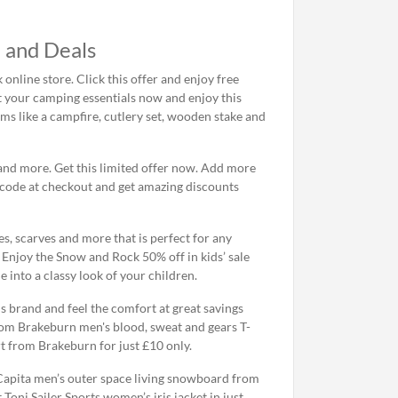
 and Deals
online store. Click this offer and enjoy free
t your camping essentials now and enjoy this
s like a campfire, cutlery set, wooden stake and
and more. Get this limited offer now. Add more
 code at checkout and get amazing discounts
s, scarves and more that is perfect for any
. Enjoy the Snow and Rock 50% off in kids’ sale
 into a classy look of your children.
s brand and feel the comfort at great savings
rom Brakeburn men's blood, sweat and gears T-
rt from Brakeburn for just £10 only.
 Capita men’s outer space living snowboard from
 Toni Sailer Sports women’s iris jacket in just