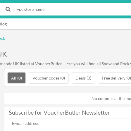
Blog
ock
UK
code UK listed at VoucherButler. Here you will find all Snow and Rock 
All (0)
Voucher codes (0)
Deals (0)
Free delivery (0)
No coupons at the m
Subscribe for VoucherButler Newsletter