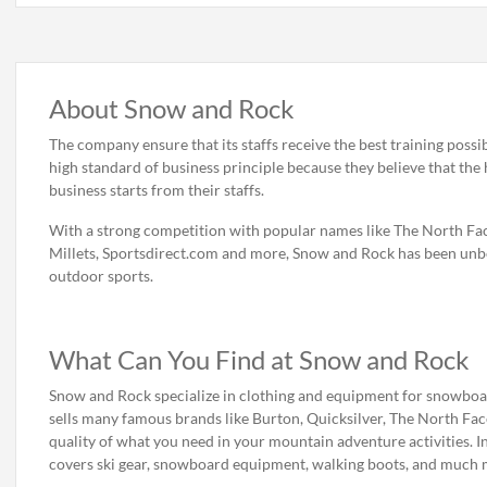
About Snow and Rock
The company ensure that its staffs receive the best training possib
high standard of business principle because they believe that the 
business starts from their staffs.
With a strong competition with popular names like The North Fac
Millets, Sportsdirect.com and more, Snow and Rock has been unbe
outdoor sports.
What Can You Find at Snow and Rock
Snow and Rock specialize in clothing and equipment for snowboardi
sells many famous brands like Burton, Quicksilver, The North Fa
quality of what you need in your mountain adventure activities. In
covers ski gear, snowboard equipment, walking boots, and much 