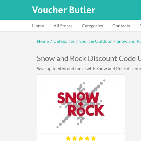
Home
All Stores
Categories
Contacts
Home
/
Categories
/
Sport & Outdoor
/
Snow and R
Snow and Rock Discount Code 
Save up to 60% and more with Snow and Rock discount 