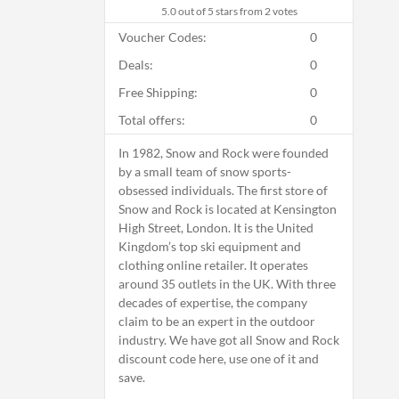
5.0
out of 5 stars from 2 votes
Voucher Codes:
0
Deals:
0
Free Shipping:
0
Total offers:
0
In 1982, Snow and Rock were founded
by a small team of snow sports-
obsessed individuals. The first store of
Snow and Rock is located at Kensington
High Street, London. It is the United
Kingdom’s top ski equipment and
clothing online retailer. It operates
around 35 outlets in the UK. With three
decades of expertise, the company
claim to be an expert in the outdoor
industry. We have got all Snow and Rock
discount code here, use one of it and
save.