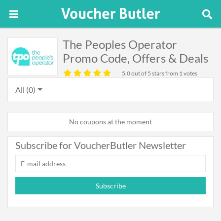
The Peoples Operator
Promo Code, Offers & Deals
5.0
out of 5 stars from 1 votes
All (0)
No coupons at the moment
Subscribe for VoucherButler Newsletter
Subscribe