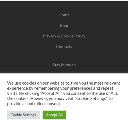
Home
Blog
Privacy & Cookie Policy
Contacts
Stay in touch
We use cookies on our website to give you the most relevant
experience by remembering your preferences and repeat
We may earn a commission when you use one of our
visits. By clicking “Accept All”, you consent to the use of ALL
the cookies. However, you may visit "Cookie Settings" to
coupons/links to make a purchase.
provide a controlled consent.
All rights reserved 2026
Cookie Settings
Accept All
www.voucherbutler.com