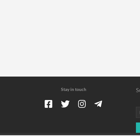
Stay in touch
S