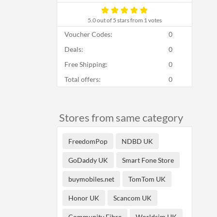
5.0
out of 5 stars from 1 votes
Voucher Codes:
0
Deals:
0
Free Shipping:
0
Total offers:
0
Stores from same category
FreedomPop
NDBD UK
GoDaddy UK
Smart Fone Store
buymobiles.net
TomTom UK
Honor UK
Scancom UK
Community Fibre
Worldsim UK