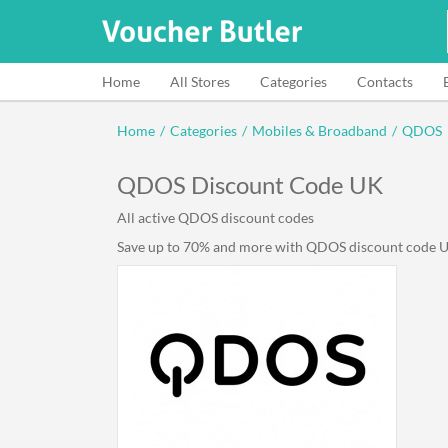
Home
All Stores
Categories
Contacts
Home
/
Categories
/
Mobiles & Broadband
/
QDOS
QDOS Discount Code UK
All active QDOS discount codes
Save up to 70% and more with QDOS discount code UK 