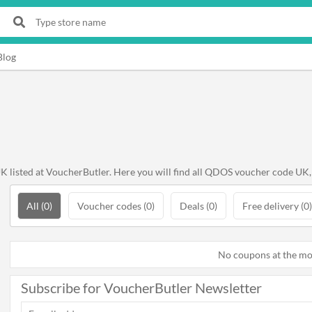
Blog
listed at VoucherButler. Here you will find all QDOS voucher code UK, 
All (0)
Voucher codes (0)
Deals (0)
Free delivery (0)
No coupons at the m
Subscribe for VoucherButler Newsletter