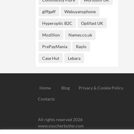
giffgaff
Webuyanyphone
Hyperoptic B2C
Optifast UK
Mozillion
Names.co.uk
PrePayMania
Raylo
Case Hut
Lebara
Home
Blog
Privacy & Cookie Policy
Contacts
All rights reserved 2026
www.voucherbutler.com