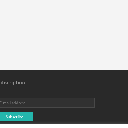
ubscription
Subscribe