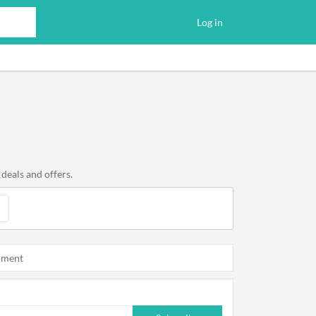
Log in
deals and offers.
oment