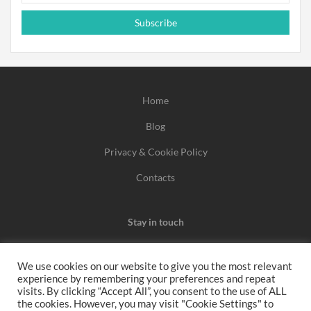
Subscribe
Home
Blog
Privacy & Cookie Policy
Contacts
Stay in touch
We use cookies on our website to give you the most relevant
experience by remembering your preferences and repeat
We may earn a commission when you use one of our
visits. By clicking “Accept All”, you consent to the use of ALL
the cookies. However, you may visit "Cookie Settings" to
coupons/links to make a purchase.