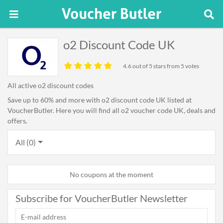
o2 Discount Code UK
4.6
out of 5 stars from 5 votes
All active o2 discount codes
Save up to 60% and more with o2 discount code UK listed at
VoucherButler. Here you will find all o2 voucher code UK, deals and
offers.
All (0)
No coupons at the moment
Subscribe for VoucherButler Newsletter