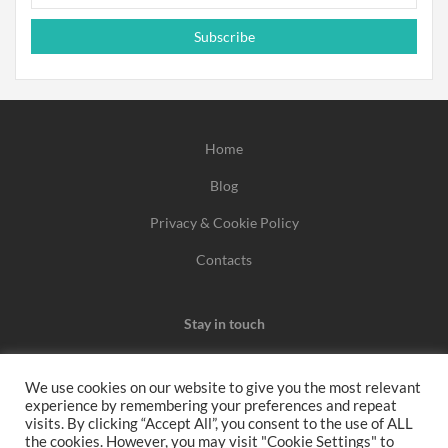
Subscribe
Home
Blog
Privacy & Cookie Policy
Contacts
Stay in touch
We use cookies on our website to give you the most relevant
experience by remembering your preferences and repeat
We may earn a commission when you use one of our
visits. By clicking “Accept All”, you consent to the use of ALL
the cookies. However, you may visit "Cookie Settings" to
coupons/links to make a purchase.