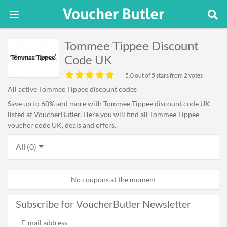
Tommee Tippee Discount
Code UK
5.0
out of 5 stars from 2 votes
All active Tommee Tippee discount codes
Save up to 60% and more with Tommee Tippee discount code UK
listed at VoucherButler. Here you will find all Tommee Tippee
voucher code UK, deals and offers.
All (0)
No coupons at the moment
Subscribe for VoucherButler Newsletter