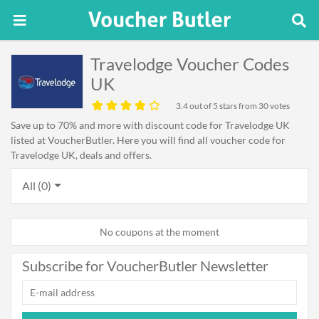
Travelodge Voucher Codes
UK
3.4
out of 5 stars from 30 votes
Save up to 70% and more with discount code for Travelodge UK
listed at VoucherButler. Here you will find all voucher code for
Travelodge UK, deals and offers.
All (0)
No coupons at the moment
Subscribe for VoucherButler Newsletter