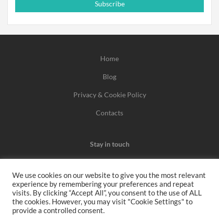
Subscribe
Home
Blog
Privacy & Cookie Policy
Contacts
Stay in touch
We use cookies on our website to give you the most relevant
experience by remembering your preferences and repeat
We may earn a commission when you use one of our
visits. By clicking “Accept All”, you consent to the use of ALL
the cookies. However, you may visit "Cookie Settings" to
coupons/links to make a purchase.
provide a controlled consent.