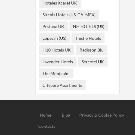
Hoteles Xcaret UK
Sirenis Hotels (US, CA, MEX)
Pestana UK
NH HOTELS (US)
Lopesan (US)
Thistle Hotels
H10 Hotels UK
Radisson Blu
Lavender Hotels
Sercotel UK
The Montcalm
Citybase Apartments
Home
Blog
Privacy & Cookie Policy
Contacts