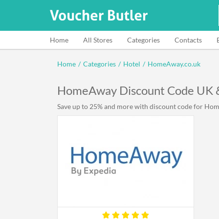
Home
All Stores
Categories
Contacts
Home
/
Categories
/
Hotel
/
HomeAway.co.uk
HomeAway Discount Code UK 
Save up to 25% and more with discount code for Home