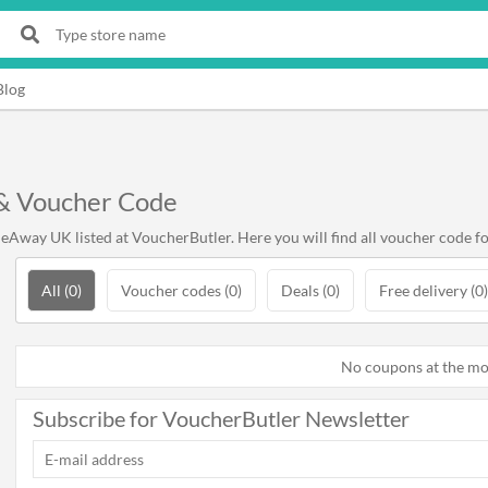
Blog
& Voucher Code
Away UK listed at VoucherButler. Here you will find all voucher code 
All (0)
Voucher codes (0)
Deals (0)
Free delivery (0)
No coupons at the m
Subscribe for VoucherButler Newsletter