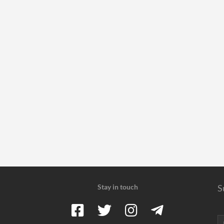
Stay in touch
S