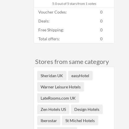
5.0
out of 5 stars from 1 votes
Voucher Codes:
0
Deals:
0
Free Shipping:
0
Total offers:
0
Stores from same category
Sheridan UK
easyHotel
Warner Leisure Hotels
LateRooms.com UK
Zen Hotels US
Design Hotels
Iberostar
St Michel Hotels