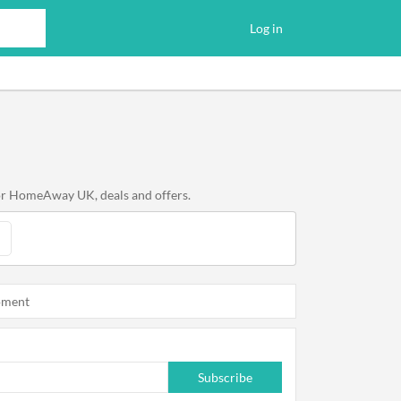
Log in
for HomeAway UK, deals and offers.
oment
Subscribe