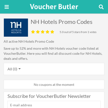
NH Hotels Promo Codes
5.0
out of 5 stars from 1 votes
All active NH Hotels Promo Code
Save up to 52% and more with NH Hotels voucher code listed at
VoucherButler. Here you will find all discount code for NH Hotels,
deals and offers.
All (0)
No coupons at the moment
Subscribe for VoucherButler Newsletter