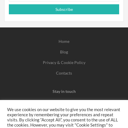
Subscribe
Home
Blog
Privacy & Cookie Policy
Contacts
Stay in touch
We use cookies on our website to give you the most relevant
experience by remembering your preferences and repeat
We may earn a commission when you use one of our
visits. By clicking “Accept All”, you consent to the use of ALL
the cookies. However, you may visit "Cookie Settings" to
coupons/links to make a purchase.