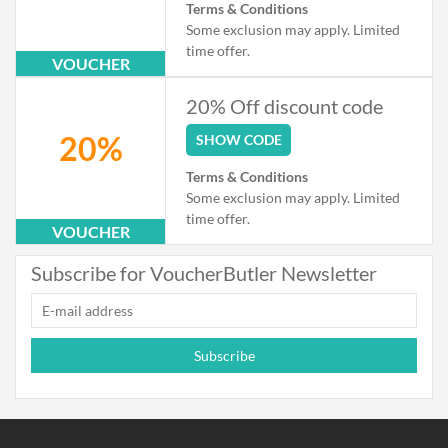
Terms & Conditions
Some exclusion may apply. Limited
time offer.
VOUCHER
20% Off discount code
20%
SHOW CODE
Terms & Conditions
Some exclusion may apply. Limited
time offer.
VOUCHER
Subscribe for VoucherButler Newsletter
Subscribe