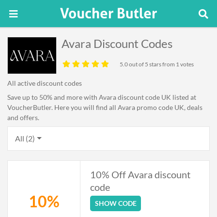
Avara Discount Codes
5.0
out of 5 stars from 1 votes
All active discount codes
Save up to 50% and more with Avara discount code UK listed at
VoucherButler. Here you will find all Avara promo code UK, deals
and offers.
All (2)
10% Off Avara discount
code
10%
SHOW CODE