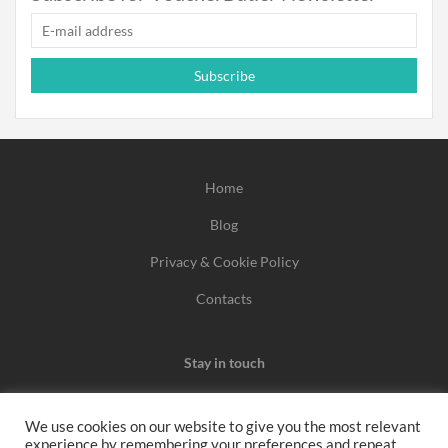
Subscribe
Home
Blog
Privacy & Cookie Policy
Contacts
Stay in touch
We use cookies on our website to give you the most relevant
experience by remembering your preferences and repeat