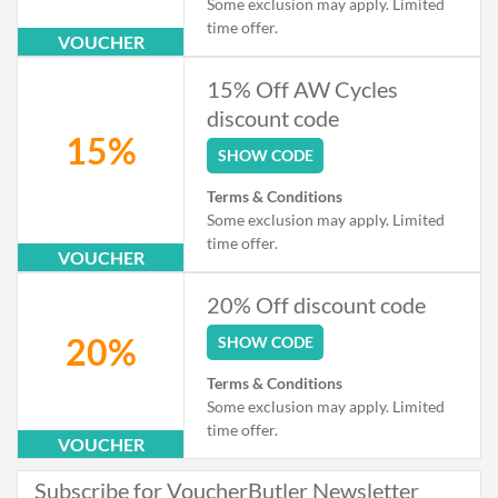
Some exclusion may apply. Limited
time offer.
VOUCHER
15% Off AW Cycles
discount code
15%
SHOW CODE
Terms & Conditions
Some exclusion may apply. Limited
time offer.
VOUCHER
20% Off discount code
20%
SHOW CODE
Terms & Conditions
Some exclusion may apply. Limited
time offer.
VOUCHER
Subscribe for VoucherButler Newsletter