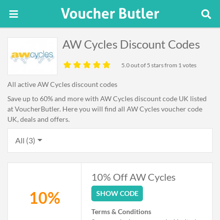
AW Cycles Discount Codes
5.0
out of 5 stars from 1 votes
All active AW Cycles discount codes
Save up to 60% and more with AW Cycles discount code UK listed
at VoucherButler. Here you will find all AW Cycles voucher code
UK, deals and offers.
All (3)
10% Off AW Cycles
10%
SHOW CODE
Terms & Conditions