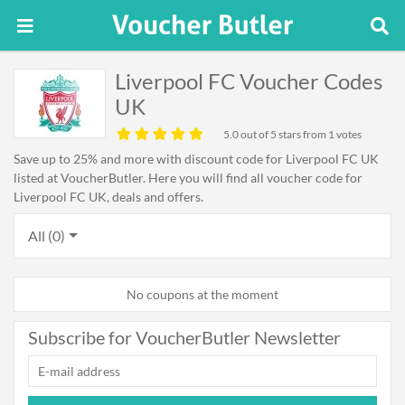
Liverpool FC Voucher Codes
UK
5.0
out of 5 stars from 1 votes
Save up to 25% and more with discount code for Liverpool FC UK
listed at VoucherButler. Here you will find all voucher code for
Liverpool FC UK, deals and offers.
All (0)
No coupons at the moment
Subscribe for VoucherButler Newsletter