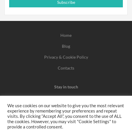
Subscribe
Home
Blog
Privacy & Cookie Policy
Contacts
Stay in touch
We use cookies on our website to give you the most relevant
experience by remembering your preferences and repeat
We may earn a commission when you use one of our
visits. By clicking “Accept All”, you consent to the use of ALL
the cookies. However, you may visit "Cookie Settings" to
coupons/links to make a purchase.
provide a controlled consent.