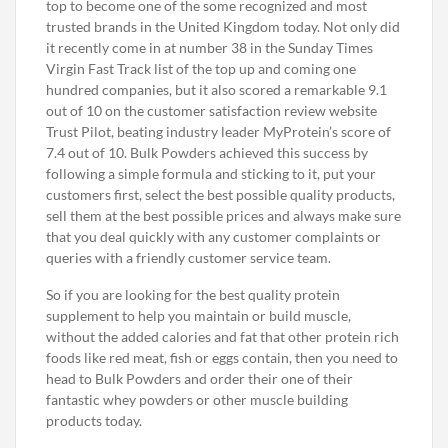
top to become one of the some recognized and most
trusted brands in the United Kingdom today. Not only did
it recently come in at number 38 in the Sunday Times
Virgin Fast Track list of the top up and coming one
hundred companies, but it also scored a remarkable 9.1
out of 10 on the customer satisfaction review website
Trust Pilot, beating industry leader MyProtein’s score of
7.4 out of 10. Bulk Powders achieved this success by
following a simple formula and sticking to it, put your
customers first, select the best possible quality products,
sell them at the best possible prices and always make sure
that you deal quickly with any customer complaints or
queries with a friendly customer service team.
So if you are looking for the best quality protein
supplement to help you maintain or build muscle,
without the added calories and fat that other protein rich
foods like red meat, fish or eggs contain, then you need to
head to Bulk Powders and order their one of their
fantastic whey powders or other muscle building
products today.