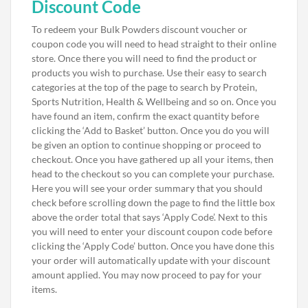
Discount Code
To redeem your Bulk Powders discount voucher or
coupon code you will need to head straight to their online
store. Once there you will need to find the product or
products you wish to purchase. Use their easy to search
categories at the top of the page to search by Protein,
Sports Nutrition, Health & Wellbeing and so on. Once you
have found an item, confirm the exact quantity before
clicking the ‘Add to Basket’ button. Once you do you will
be given an option to continue shopping or proceed to
checkout. Once you have gathered up all your items, then
head to the checkout so you can complete your purchase.
Here you will see your order summary that you should
check before scrolling down the page to find the little box
above the order total that says ‘Apply Code’. Next to this
you will need to enter your discount coupon code before
clicking the ‘Apply Code’ button. Once you have done this
your order will automatically update with your discount
amount applied. You may now proceed to pay for your
items.