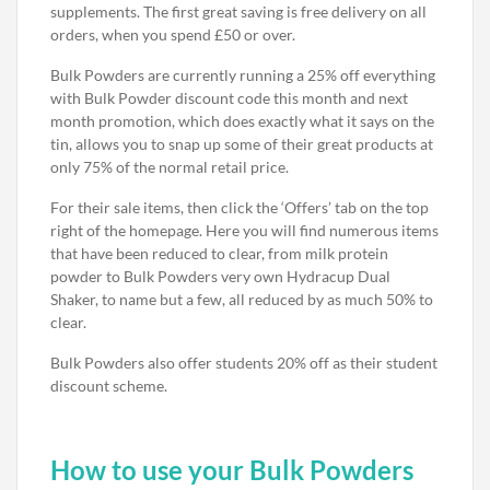
supplements. The first great saving is free delivery on all
orders, when you spend £50 or over.
Bulk Powders are currently running a 25% off everything
with Bulk Powder discount code this month and next
month promotion, which does exactly what it says on the
tin, allows you to snap up some of their great products at
only 75% of the normal retail price.
For their sale items, then click the ‘Offers’ tab on the top
right of the homepage. Here you will find numerous items
that have been reduced to clear, from milk protein
powder to Bulk Powders very own Hydracup Dual
Shaker, to name but a few, all reduced by as much 50% to
clear.
Bulk Powders also offer students 20% off as their student
discount scheme.
How to use your Bulk Powders