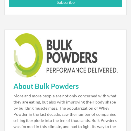
Subscribe
About Bulk Powders
More and more people are not only concerned with what
they are eating, but also with improving their body shape
by building muscle mass. The popularization of Whey
Powder in the last decade, saw the number of companies
selling it explode into the ten of thousands. Bulk Powders
was formed in this climate, and had to fight its way to the