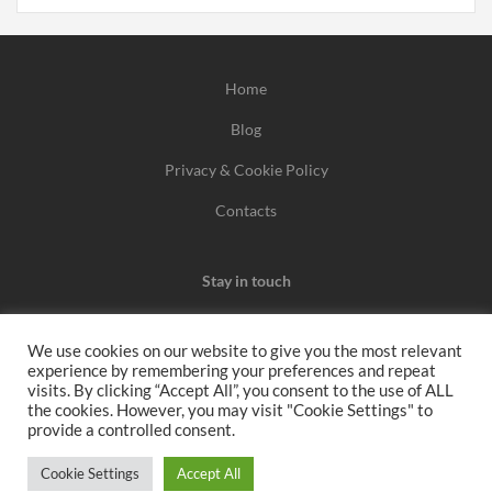
Home
Blog
Privacy & Cookie Policy
Contacts
Stay in touch
We use cookies on our website to give you the most relevant
experience by remembering your preferences and repeat
We may earn a commission when you use one of our
visits. By clicking “Accept All”, you consent to the use of ALL
the cookies. However, you may visit "Cookie Settings" to
coupons/links to make a purchase.
provide a controlled consent.
All rights reserved 2026
Cookie Settings
Accept All
www.voucherbutler.com