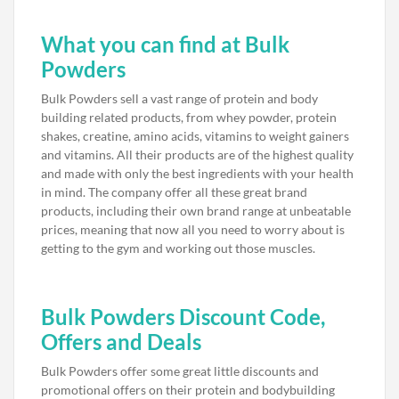
What you can find at Bulk
Powders
Bulk Powders sell a vast range of protein and body
building related products, from whey powder, protein
shakes, creatine, amino acids, vitamins to weight gainers
and vitamins. All their products are of the highest quality
and made with only the best ingredients with your health
in mind. The company offer all these great brand
products, including their own brand range at unbeatable
prices, meaning that now all you need to worry about is
getting to the gym and working out those muscles.
Bulk Powders Discount Code,
Offers and Deals
Bulk Powders offer some great little discounts and
promotional offers on their protein and bodybuilding