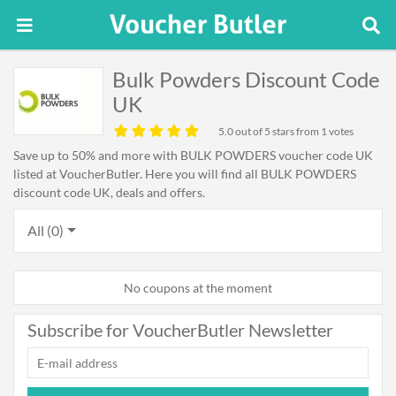
Bulk Powders Discount Code
UK
5.0
out of 5 stars from 1 votes
Save up to 50% and more with BULK POWDERS voucher code UK
listed at VoucherButler. Here you will find all BULK POWDERS
discount code UK, deals and offers.
All (0)
No coupons at the moment
Subscribe for VoucherButler Newsletter