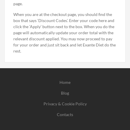
page.
When you are at the checkout page, you should find the
box that says ‘Discount Codes’. Enter your code here and
click the ‘Apply’ button next to the box. When you do the
page will automatically update your order total with the
relevant discount applied. You may now proceed to pay
for your order and just sit back and let Exante Diet do the
rest.
Home
Blog
Privacy & Cookie Policy
Contacts