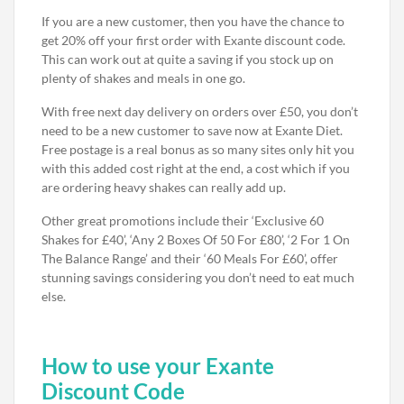
If you are a new customer, then you have the chance to
get 20% off your first order with Exante discount code.
This can work out at quite a saving if you stock up on
plenty of shakes and meals in one go.
With free next day delivery on orders over £50, you don’t
need to be a new customer to save now at Exante Diet.
Free postage is a real bonus as so many sites only hit you
with this added cost right at the end, a cost which if you
are ordering heavy shakes can really add up.
Other great promotions include their ‘Exclusive 60
Shakes for £40’, ‘Any 2 Boxes Of 50 For £80’, ‘2 For 1 On
The Balance Range’ and their ‘60 Meals For £60’, offer
stunning savings considering you don’t need to eat much
else.
How to use your Exante
Discount Code