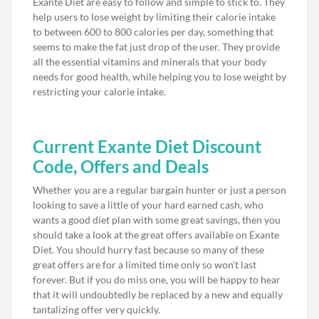
Exante Diet are easy to follow and simple to stick to. They
help users to lose weight by limiting their calorie intake
to between 600 to 800 calories per day, something that
seems to make the fat just drop of the user. They provide
all the essential vitamins and minerals that your body
needs for good health, while helping you to lose weight by
restricting your calorie intake.
Current Exante Diet Discount
Code, Offers and Deals
Whether you are a regular bargain hunter or just a person
looking to save a little of your hard earned cash, who
wants a good diet plan with some great savings, then you
should take a look at the great offers available on Exante
Diet. You should hurry fast because so many of these
great offers are for a limited time only so won’t last
forever. But if you do miss one, you will be happy to hear
that it will undoubtedly be replaced by a new and equally
tantalizing offer very quickly.