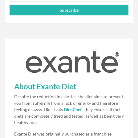
Subscribe
About Exante Diet
Despite the reduction in calories, the diet aims to prevent
you from suffering from a lack of energy and therefore
feeling drowsy. Like rivals
Diet Chef
, they ensure all their
diets are completely tried and tested, as well as being very
healthy too.
Exante Diet was originally purchased as a franchise