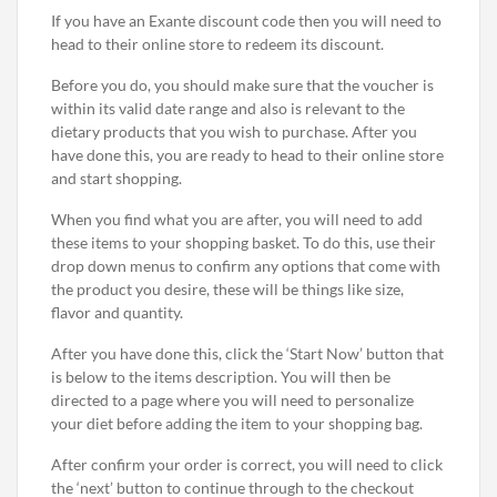
If you have an Exante discount code then you will need to
head to their online store to redeem its discount.
Before you do, you should make sure that the voucher is
within its valid date range and also is relevant to the
dietary products that you wish to purchase. After you
have done this, you are ready to head to their online store
and start shopping.
When you find what you are after, you will need to add
these items to your shopping basket. To do this, use their
drop down menus to confirm any options that come with
the product you desire, these will be things like size,
flavor and quantity.
After you have done this, click the ‘Start Now’ button that
is below to the items description. You will then be
directed to a page where you will need to personalize
your diet before adding the item to your shopping bag.
After confirm your order is correct, you will need to click
the ‘next’ button to continue through to the checkout