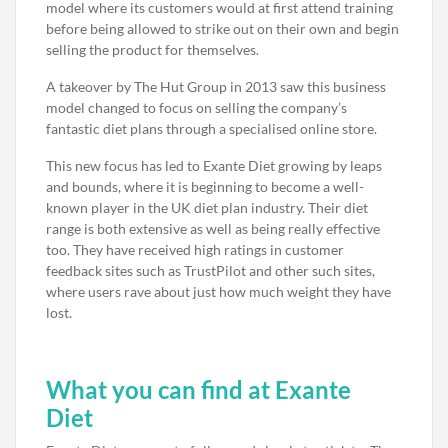
model where its customers would at first attend training
before being allowed to strike out on their own and begin
selling the product for themselves.
A takeover by The Hut Group in 2013 saw this business
model changed to focus on selling the company’s
fantastic diet plans through a specialised online store.
This new focus has led to Exante Diet growing by leaps
and bounds, where it is beginning to become a well-
known player in the UK diet plan industry. Their diet
range is both extensive as well as being really effective
too. They have received high ratings in customer
feedback sites such as TrustPilot and other such sites,
where users rave about just how much weight they have
lost.
What you can find at Exante
Diet