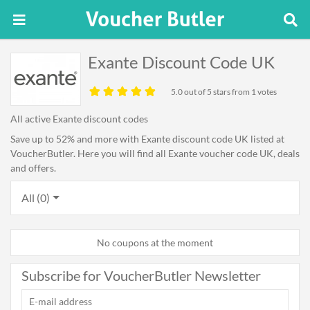
Exante Discount Code UK
5.0
out of 5 stars from 1 votes
All active Exante discount codes
Save up to 52% and more with Exante discount code UK listed at
VoucherButler. Here you will find all Exante voucher code UK, deals
and offers.
All (0)
No coupons at the moment
Subscribe for VoucherButler Newsletter