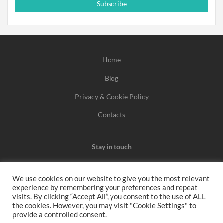
Subscribe
Home
Blog
Privacy & Cookie Policy
Contacts
Stay in touch
We use cookies on our website to give you the most relevant
experience by remembering your preferences and repeat
We may earn a commission when you use one of our
visits. By clicking “Accept All”, you consent to the use of ALL
the cookies. However, you may visit "Cookie Settings" to
coupons/links to make a purchase.
provide a controlled consent.