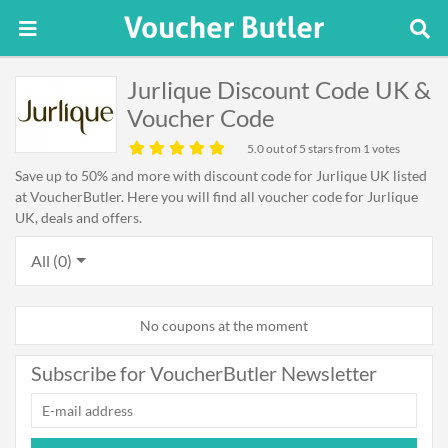
Jurlique Discount Code UK &
Voucher Code
5.0
out of 5 stars from 1 votes
Save up to 50% and more with discount code for Jurlique UK listed
at VoucherButler. Here you will find all voucher code for Jurlique
UK, deals and offers.
All (0)
No coupons at the moment
Subscribe for VoucherButler Newsletter