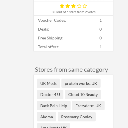
3.0
out of 5 stars from 2 votes
Voucher Codes:
1
Deals:
0
Free Shipping:
0
Total offers:
1
Stores from same category
UK Meds
protein works. UK
Doctor 4 U
Cloud 10 Beauty
Back Pain Help
Frezyderm UK
Akoma
Rosemary Conley
Ameliorate UK