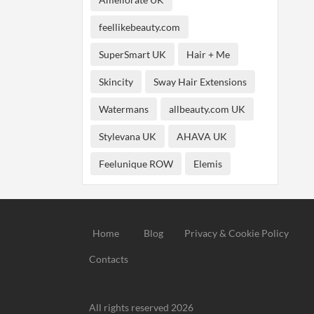
feellikebeauty.com
SuperSmart UK
Hair + Me
Skincity
Sway Hair Extensions
Watermans
allbeauty.com UK
Stylevana UK
AHAVA UK
Feelunique ROW
Elemis
Home
Blog
Privacy & Cookie Policy
Contacts
All rights reserved 2026