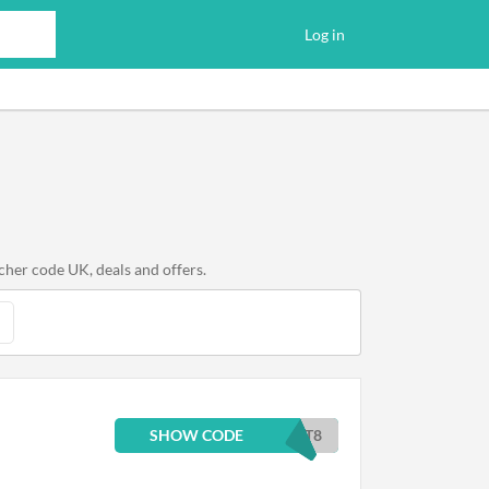
Log in
cher code UK, deals and offers.
SHOW CODE
ST8