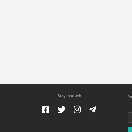
Stay in touch
S