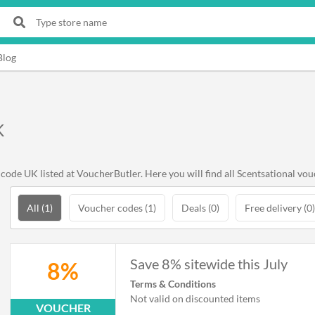
Blog
K
ode UK listed at VoucherButler. Here you will find all Scentsational vou
All (1)
Voucher codes (1)
Deals (0)
Free delivery (0)
Save 8% sitewide this July
8%
Terms & Conditions
Not valid on discounted items
VOUCHER