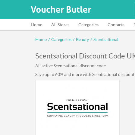
Home
All Stores
Categories
Contacts
Home
/
Categories
/
Beauty
/
Scentsational
Scentsational Discount Code U
All active Scentsational discount code
Save up to 60% and more with Scentsational discount c