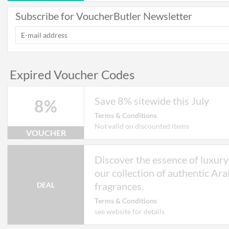
Subscribe for VoucherButler Newsletter
Expired Voucher Codes
Save 8% sitewide this July
8%
Terms & Conditions
Not valid on discounted items
VOUCHER
Discover the essence of luxury
our collection of authentic Ara
fragrances.
DEAL
Terms & Conditions
see website for details