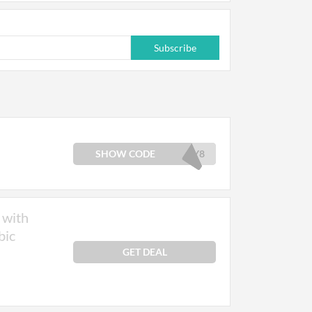
Subscribe
SHOW CODE
LY8
 with
bic
GET DEAL