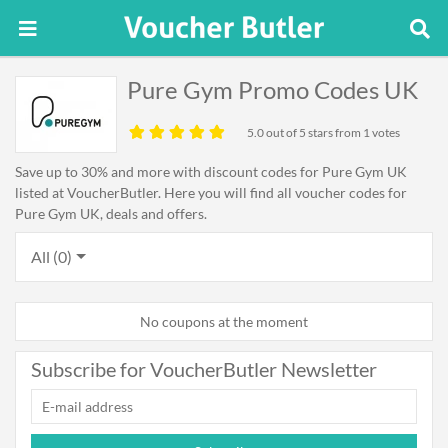
Pure Gym Promo Codes UK
5.0
out of 5 stars from 1 votes
Save up to 30% and more with discount codes for Pure Gym UK
listed at VoucherButler. Here you will find all voucher codes for
Pure Gym UK, deals and offers.
All (0)
No coupons at the moment
Subscribe for VoucherButler Newsletter