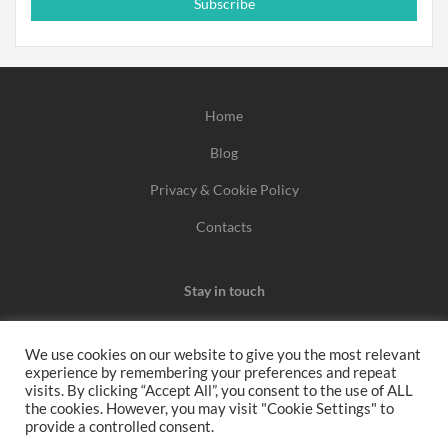
Subscribe
Home
Blog
Privacy & Cookie Policy
Contacts
Stay in touch
We use cookies on our website to give you the most relevant
experience by remembering your preferences and repeat
We may earn a commission when you use one of our
visits. By clicking “Accept All”, you consent to the use of ALL
the cookies. However, you may visit "Cookie Settings" to
coupons/links to make a purchase.
provide a controlled consent.