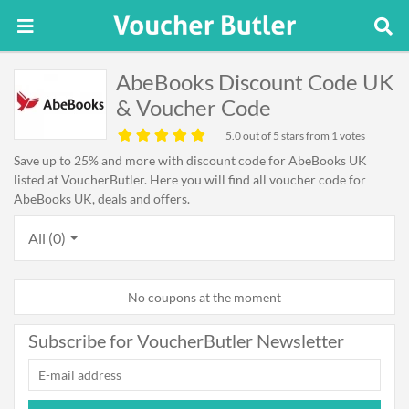
AbeBooks Discount Code UK
& Voucher Code
5.0
out of 5 stars from 1 votes
Save up to 25% and more with discount code for AbeBooks UK
listed at VoucherButler. Here you will find all voucher code for
AbeBooks UK, deals and offers.
All (0)
No coupons at the moment
Subscribe for VoucherButler Newsletter