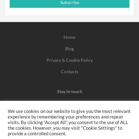
Subscribe
Home
Blog
Privacy & Cookie Policy
Contacts
Stay in touch
We use cookies on our website to give you the most relevant
experience by remembering your preferences and repeat
We may earn a commission when you use one of our
visits. By clicking “Accept All”, you consent to the use of ALL
the cookies. However, you may visit "Cookie Settings" to
coupons/links to make a purchase.
provide a controlled consent.