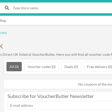
Blog
irect
UK
Direct UK listed at VoucherButler. Here you will find all voucher code f
All (0)
Voucher codes (0)
Deals (0)
Free delivery (0)
No coupons at the m
Subscribe for VoucherButler Newsletter