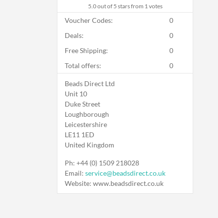
5.0
out of 5 stars from 1 votes
Voucher Codes:
0
Deals:
0
Free Shipping:
0
Total offers:
0
Beads Direct Ltd
Unit 10
Duke Street
Loughborough
Leicestershire
LE11 1ED
United Kingdom
Ph: +44 (0) 1509 218028
Email:
service@beadsdirect.co.uk
Website: www.beadsdirect.co.uk