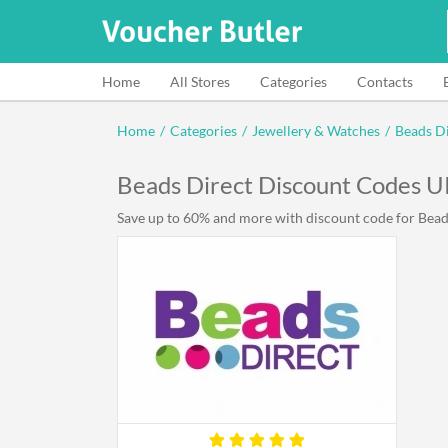
Home
All Stores
Categories
Contacts
Home
/
Categories
/
Jewellery & Watches
/
Beads D
Beads Direct Discount Codes 
Save up to 60% and more with discount code for Beads 