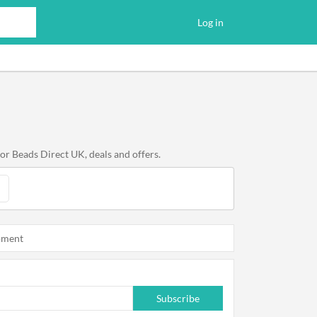
Log in
or Beads Direct UK, deals and offers.
oment
Subscribe