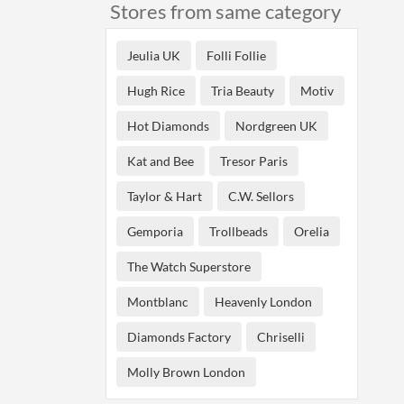
Stores from same category
Jeulia UK
Folli Follie
Hugh Rice
Tria Beauty
Motiv
Hot Diamonds
Nordgreen UK
Kat and Bee
Tresor Paris
Taylor & Hart
C.W. Sellors
Gemporia
Trollbeads
Orelia
The Watch Superstore
Montblanc
Heavenly London
Diamonds Factory
Chriselli
Molly Brown London