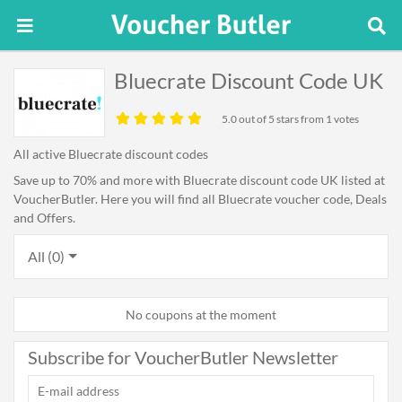
Bluecrate Discount Code UK
5.0
out of 5 stars from 1 votes
All active Bluecrate discount codes
Save up to 70% and more with Bluecrate discount code UK listed at
VoucherButler. Here you will find all Bluecrate voucher code, Deals
and Offers.
All (0)
No coupons at the moment
Subscribe for VoucherButler Newsletter