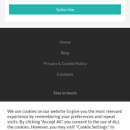
Subscribe
Home
Blog
Privacy & Cookie Policy
Contacts
Stay in touch
We use cookies on our website to give you the most relevant
experience by remembering your preferences and repeat
We may earn a commission when you use one of our
visits. By clicking “Accept All”, you consent to the use of ALL
the cookies. However, you may visit "Cookie Settings" to
coupons/links to make a purchase.