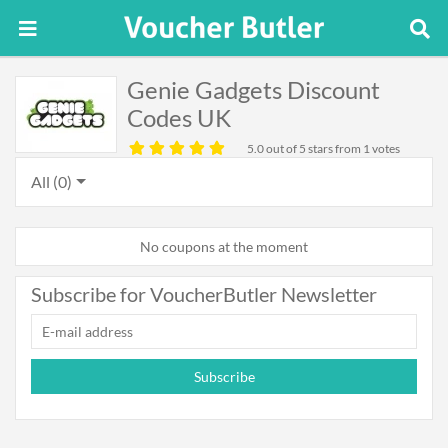
Genie Gadgets Discount
Codes UK
5.0
out of 5 stars from 1 votes
All (0)
No coupons at the moment
Subscribe for VoucherButler Newsletter
Subscribe