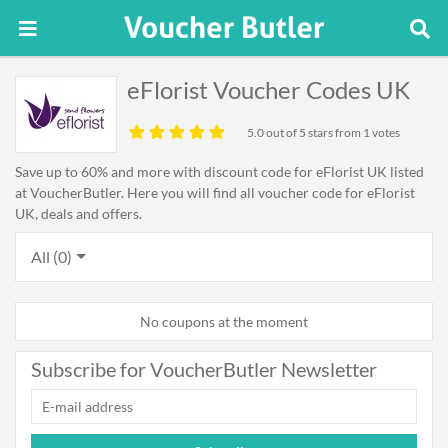
eFlorist Voucher Codes UK
5.0
out of 5 stars from 1 votes
Save up to 60% and more with discount code for eFlorist UK listed
at VoucherButler. Here you will find all voucher code for eFlorist
UK, deals and offers.
All (0)
No coupons at the moment
Subscribe for VoucherButler Newsletter