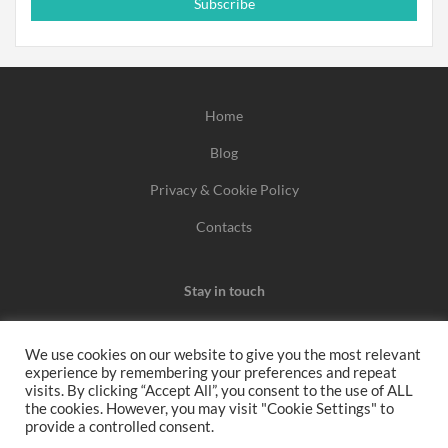
Subscribe
Home
Blog
Privacy & Cookie Policy
Contacts
Stay in touch
We use cookies on our website to give you the most relevant
experience by remembering your preferences and repeat
We may earn a commission when you use one of our
visits. By clicking “Accept All”, you consent to the use of ALL
the cookies. However, you may visit "Cookie Settings" to
coupons/links to make a purchase.
provide a controlled consent.