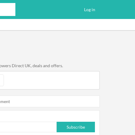
Log in
owers Direct UK, deals and offers.
oment
Subscribe