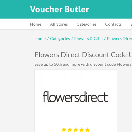
Home
All Stores
Categories
Contacts
Home
/
Categories
/
Flowers & Gifts
/
Flowers Dire
Flowers Direct Discount Code
Save up to 50% and more with discount code Flowers D