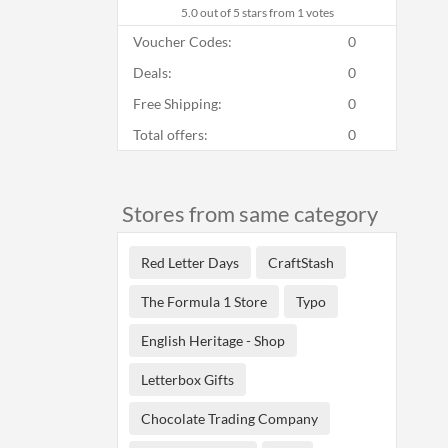
5.0
out of 5 stars from 1 votes
Voucher Codes:
0
Deals:
0
Free Shipping:
0
Total offers:
0
Stores from same category
Red Letter Days
CraftStash
The Formula 1 Store
Typo
English Heritage - Shop
Letterbox Gifts
Chocolate Trading Company