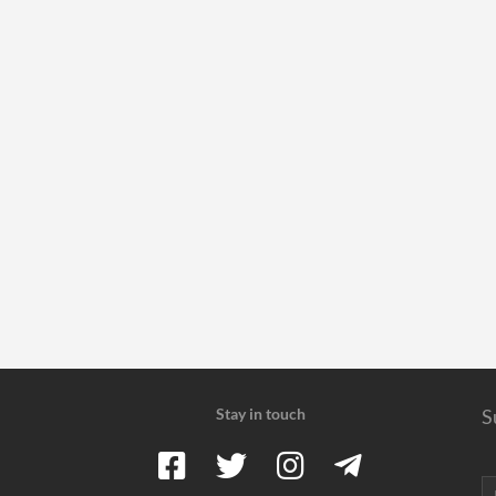
Stay in touch
S