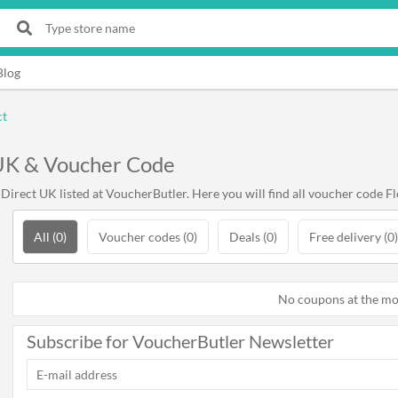
Blog
ct
 UK & Voucher Code
irect UK listed at VoucherButler. Here you will find all voucher code Fl
All (0)
Voucher codes (0)
Deals (0)
Free delivery (0)
No coupons at the m
Subscribe for VoucherButler Newsletter