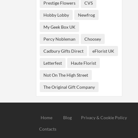
Prestige Flowers
CVS
Hobby Lobby
Newfrog
My Geek Box UK
Percy Nobleman
Choosey
Cadbury Gifts Direct
eFlorist UK
Letterfest
Haute Florist
Not On The High Street
The Original Gift Company
Home
Blog
Privacy & Cookie Policy
Contacts