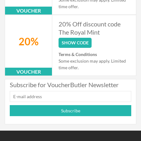
time offer.
VOUCHER
20% Off discount code
The Royal Mint
20%
SHOW CODE
Terms & Conditions
Some exclusion may apply. Limited
time offer.
VOUCHER
Subscribe for VoucherButler Newsletter
Subscribe