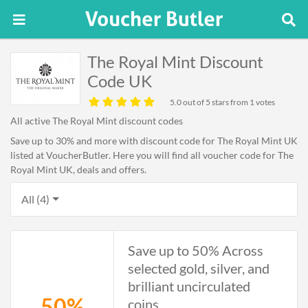
The Royal Mint Discount
Code UK
5.0
out of 5 stars from 1 votes
All active The Royal Mint discount codes
Save up to 30% and more with discount code for The Royal Mint UK
listed at VoucherButler. Here you will find all voucher code for The
Royal Mint UK, deals and offers.
All (4)
Save up to 50% Across
selected gold, silver, and
brilliant uncirculated
50%
coins