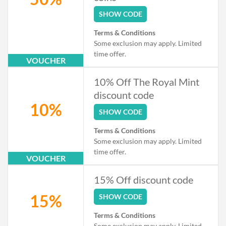
SHOW CODE
Terms & Conditions
Some exclusion may apply. Limited
time offer.
VOUCHER
10% Off The Royal Mint
discount code
10%
SHOW CODE
Terms & Conditions
Some exclusion may apply. Limited
time offer.
VOUCHER
15% Off discount code
15%
SHOW CODE
Terms & Conditions
Some exclusion may apply. Limited