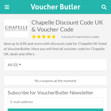
Chapelle Discount Code UK
& Voucher Code
5.0
out of 5 stars from 1 votes
Save up to 63% and more with discount code for Chapelle UK listed
at VoucherButler. Here you will find all voucher code for Chapelle
UK, deals and offers.
All (0)
No coupons at the moment
Subscribe for VoucherButler Newsletter