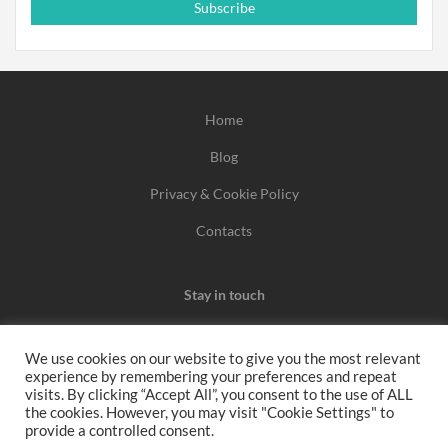
Subscribe
Home
Blog
Privacy & Cookie Policy
Contacts
Stay in touch
We use cookies on our website to give you the most relevant
experience by remembering your preferences and repeat
We may earn a commission when you use one of our
visits. By clicking “Accept All”, you consent to the use of ALL
the cookies. However, you may visit "Cookie Settings" to
coupons/links to make a purchase.
provide a controlled consent.