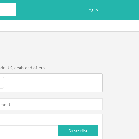
Log in
de UK, deals and offers.
oment
Subscribe