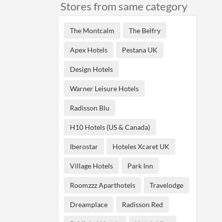
Stores from same category
The Montcalm
The Belfry
Apex Hotels
Pestana UK
Design Hotels
Warner Leisure Hotels
Radisson Blu
H10 Hotels (US & Canada)
Iberostar
Hoteles Xcaret UK
Village Hotels
Park Inn
Roomzzz Aparthotels
Travelodge
Dreamplace
Radisson Red