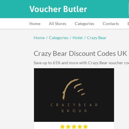
Home
All Stores
Categories
Contacts
Home
/
Categories
/
Hotel
/
Crazy Bear
Crazy Bear Discount Codes UK
Save up to 61% and more with Crazy Bear voucher code