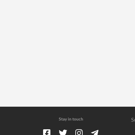
Stay in touch
S