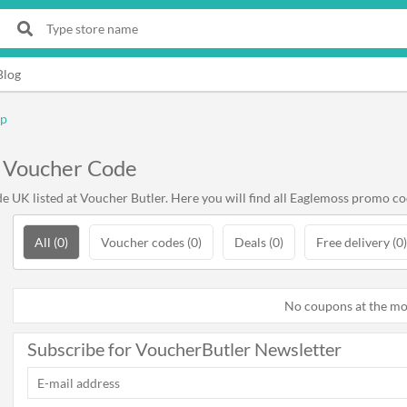
Blog
op
 Voucher Code
UK listed at Voucher Butler. Here you will find all Eaglemoss promo cod
All (0)
Voucher codes (0)
Deals (0)
Free delivery (0)
No coupons at the m
Subscribe for VoucherButler Newsletter