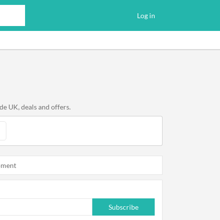
Log in
e UK, deals and offers.
oment
Subscribe