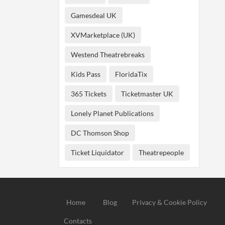
Gamesdeal UK
XVMarketplace (UK)
Westend Theatrebreaks
Kids Pass
FloridaTix
365 Tickets
Ticketmaster UK
Lonely Planet Publications
DC Thomson Shop
Ticket Liquidator
Theatrepeople
Home
Blog
Privacy & Cookie Policy
Contacts