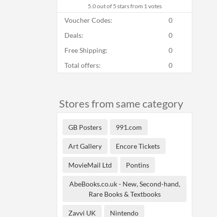
5.0
out of 5 stars from 1 votes
Voucher Codes:
0
Deals:
0
Free Shipping:
0
Total offers:
0
Stores from same category
GB Posters
991.com
Art Gallery
Encore Tickets
MovieMail Ltd
Pontins
AbeBooks.co.uk - New, Second-hand,
Rare Books & Textbooks
Zavvi UK
Nintendo