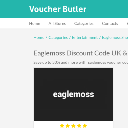
Home
All Stores
Categories
Contacts
Home
/
Categories
/
Entertainment
/
Eaglemoss Sh
Eaglemoss Discount Code UK &
Save up to 50% and more with Eaglemoss voucher code 