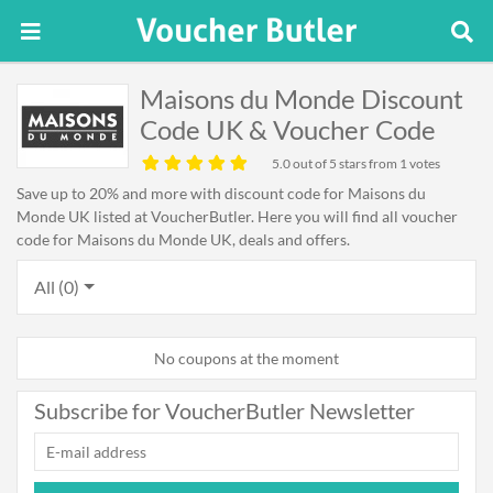
Maisons du Monde Discount
Code UK & Voucher Code
5.0
out of 5 stars from 1 votes
Save up to 20% and more with discount code for Maisons du
Monde UK listed at VoucherButler. Here you will find all voucher
code for Maisons du Monde UK, deals and offers.
All (0)
No coupons at the moment
Subscribe for VoucherButler Newsletter