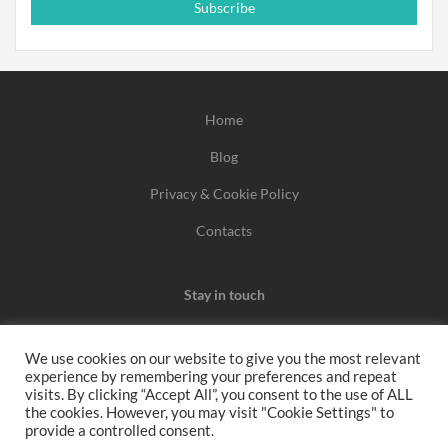
Subscribe
Home
Blog
Privacy & Cookie Policy
Contacts
Stay in touch
We use cookies on our website to give you the most relevant
experience by remembering your preferences and repeat
We may earn a commission when you use one of our
visits. By clicking “Accept All”, you consent to the use of ALL
the cookies. However, you may visit "Cookie Settings" to
coupons/links to make a purchase.
provide a controlled consent.